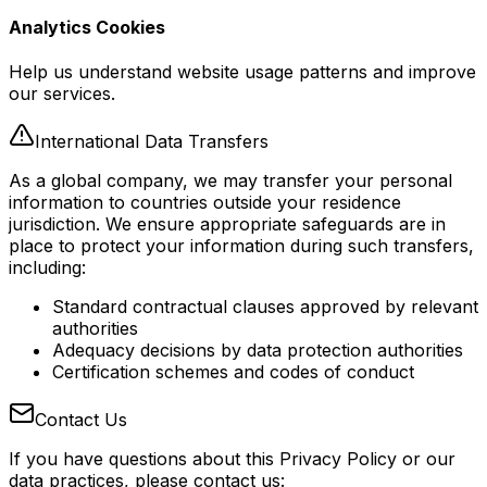
Analytics Cookies
Help us understand website usage patterns and improve
our services.
International Data Transfers
As a global company, we may transfer your personal
information to countries outside your residence
jurisdiction. We ensure appropriate safeguards are in
place to protect your information during such transfers,
including:
Standard contractual clauses approved by relevant
authorities
Adequacy decisions by data protection authorities
Certification schemes and codes of conduct
Contact Us
If you have questions about this Privacy Policy or our
data practices, please contact us: