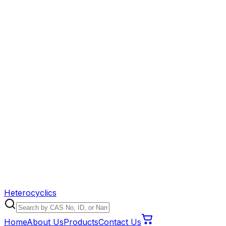
Heterocyclics
Home
About Us
Products
Contact Us