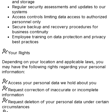
and storage
Regular security assessments and updates to our
systems
Access controls limiting data access to authorized
personnel only
Secure backup and recovery procedures for
business continuity
Employee training on data protection and privacy
best practices
Your Rights
Depending on your location and applicable laws, you
may have the following rights regarding your personal
information:
Access your personal data we hold about you
Request correction of inaccurate or incomplete
information
Request deletion of your personal data under certain
circumstances