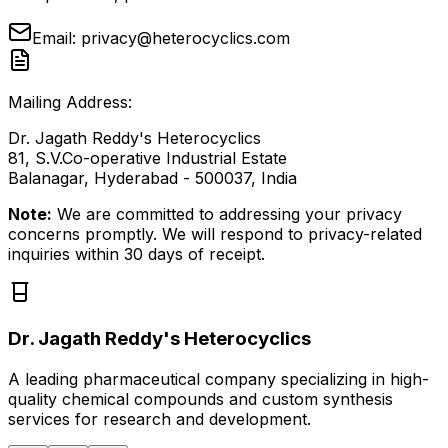
Email:
privacy@heterocyclics.com
Mailing Address:
Dr. Jagath Reddy's Heterocyclics
81, S.V.Co-operative Industrial Estate
Balanagar, Hyderabad - 500037, India
Note:
We are committed to addressing your privacy
concerns promptly. We will respond to privacy-related
inquiries within 30 days of receipt.
Dr. Jagath Reddy's Heterocyclics
A leading pharmaceutical company specializing in high-
quality chemical compounds and custom synthesis
services for research and development.