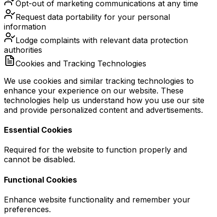
Opt-out of marketing communications at any time
Request data portability for your personal
information
Lodge complaints with relevant data protection
authorities
Cookies and Tracking Technologies
We use cookies and similar tracking technologies to
enhance your experience on our website. These
technologies help us understand how you use our site
and provide personalized content and advertisements.
Essential Cookies
Required for the website to function properly and
cannot be disabled.
Functional Cookies
Enhance website functionality and remember your
preferences.