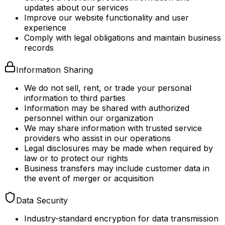
updates about our services
Improve our website functionality and user
experience
Comply with legal obligations and maintain business
records
Information Sharing
We do not sell, rent, or trade your personal
information to third parties
Information may be shared with authorized
personnel within our organization
We may share information with trusted service
providers who assist in our operations
Legal disclosures may be made when required by
law or to protect our rights
Business transfers may include customer data in
the event of merger or acquisition
Data Security
Industry-standard encryption for data transmission