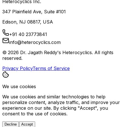
Heterocyclics Inc.
347 Plainfield Ave, Suite #101
Edison, NJ 08817, USA
+91 40 23773841
info@heterocyclics.com
©
2026
Dr. Jagath Reddy's Heterocyclics. All rights
reserved.
Privacy Policy
Terms of Service
We use cookies
We use cookies and similar technologies to help
personalize content, analyze traffic, and improve your
experience on our site. By clicking "Accept", you
consent to the use of cookies.
Decline
Accept