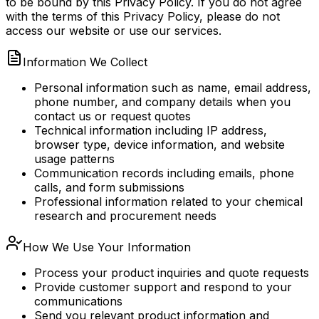
to be bound by this Privacy Policy. If you do not agree
with the terms of this Privacy Policy, please do not
access our website or use our services.
Information We Collect
Personal information such as name, email address,
phone number, and company details when you
contact us or request quotes
Technical information including IP address,
browser type, device information, and website
usage patterns
Communication records including emails, phone
calls, and form submissions
Professional information related to your chemical
research and procurement needs
How We Use Your Information
Process your product inquiries and quote requests
Provide customer support and respond to your
communications
Send you relevant product information and