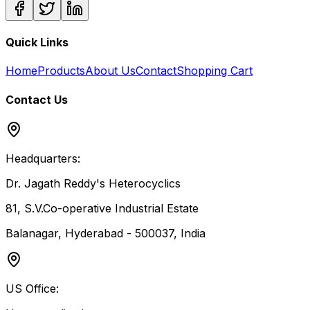
Quick Links
Home
Products
About Us
Contact
Shopping Cart
Contact Us
Headquarters:
Dr. Jagath Reddy's Heterocyclics
81, S.V.Co-operative Industrial Estate
Balanagar, Hyderabad - 500037, India
US Office: