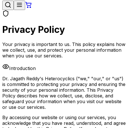
Privacy Policy
Your privacy is important to us. This policy explains how
we collect, use, and protect your personal information
when you use our services.
Introduction
Dr. Jagath Reddy's Heterocyclics ("we," "our," or "us")
is committed to protecting your privacy and ensuring the
security of your personal information. This Privacy
Policy describes how we collect, use, disclose, and
safeguard your information when you visit our website
or use our services.
By accessing our website or using our services, you
acknowledge that you have read, understood, and agree