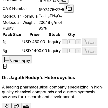
JR-015045
CAS Number
1507475-27-5
C
H
FN
O
Molecular Formula
10
7
2
2
Molecular Weight
206.18
g/mol
Purity
95%
Pack Size
Price
Stock
Qty
1g
USD
450.00
Inquiry
−
+
Add
5g
USD
1400.00
Inquiry
−
+
Add
Submit Inquiry
Dr. Jagath Reddy's Heterocyclics
A leading pharmaceutical company specializing in high-
quality chemical compounds and custom synthesis
services for research and development.