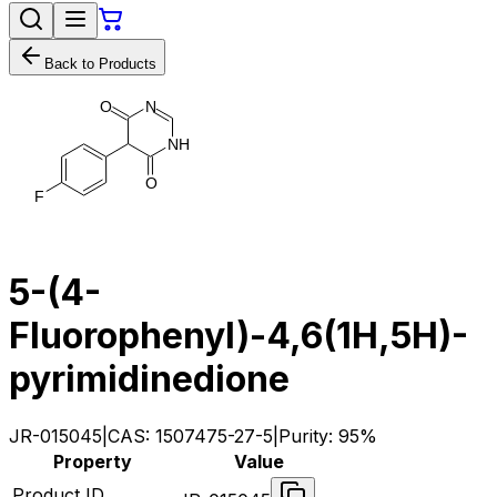
Back to Products
N
O
N
H
O
F
5-(4-
Fluorophenyl)-4,6(1H,5H)-
pyrimidinedione
JR-015045
|
CAS:
1507475-27-5
|
Purity:
95%
Property
Value
Product ID