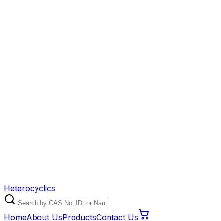
Heterocyclics
Home
About Us
Products
Contact Us