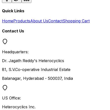
Quick Links
Home
Products
About Us
Contact
Shopping Cart
Contact Us
Headquarters:
Dr. Jagath Reddy's Heterocyclics
81, S.V.Co-operative Industrial Estate
Balanagar, Hyderabad - 500037, India
US Office:
Heterocyclics Inc.