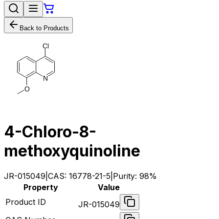
Back to Products
C
l
N
O
4-Chloro-8-
methoxyquinoline
JR-015049
|
CAS:
16778-21-5
|
Purity:
98%
Property
Value
Product ID
JR-015049