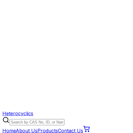
Heterocyclics
Home
About Us
Products
Contact Us