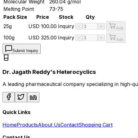
Molecular Weight
260.04
g/mol
Melting Point
73-75
Pack Size
Price
Stock
Qty
25g
USD
100.00
Inquiry
−
+
Add
100g
USD
325.00
Inquiry
−
+
Add
Submit Inquiry
Dr. Jagath Reddy's Heterocyclics
A leading pharmaceutical company specializing in high-q
Quick Links
Home
Products
About Us
Contact
Shopping Cart
Contact Us