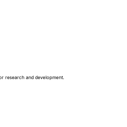
for research and development.