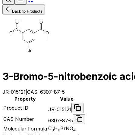
Back to Products
-
O
O
+
N
O
O
B
r
3-Bromo-5-nitrobenzoic aci
JR-015121
|
CAS:
6307-87-5
Property
Value
Product ID
JR-015121
CAS Number
6307-87-5
C
H
BrNO
Molecular Formula
8
6
4