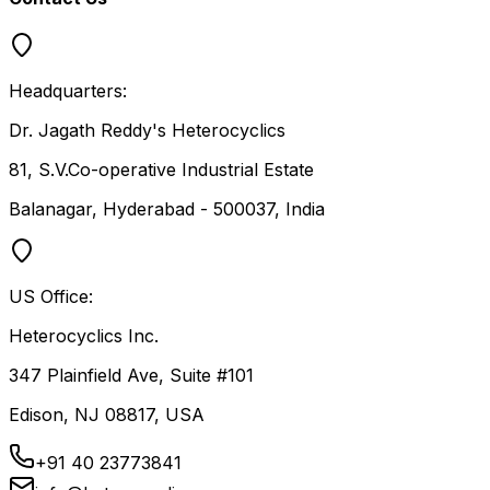
Headquarters:
Dr. Jagath Reddy's Heterocyclics
81, S.V.Co-operative Industrial Estate
Balanagar, Hyderabad - 500037, India
US Office:
Heterocyclics Inc.
347 Plainfield Ave, Suite #101
Edison, NJ 08817, USA
+91 40 23773841