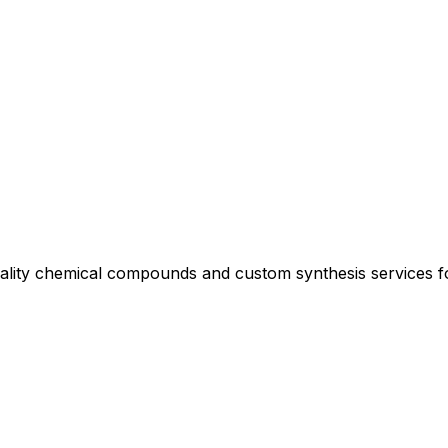
uality chemical compounds and custom synthesis services 