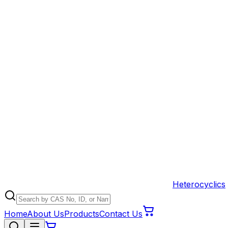
Heterocyclics
Home
About Us
Products
Contact Us