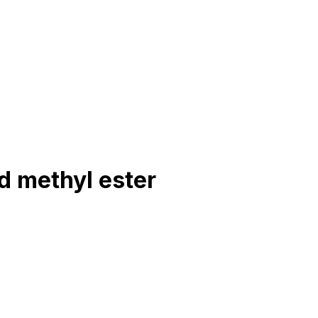
d methyl ester