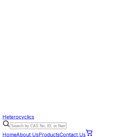
Heterocyclics
Home
About Us
Products
Contact Us