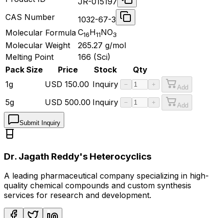
JR-015197
CAS Number
1032-67-3
C
H
NO
Molecular Formula
16
11
3
Molecular Weight
265.27
g/mol
Melting Point
166 (Sci)
Pack Size
Price
Stock
Qty
1g
USD
150.00
Inquiry
−
+
Add
5g
USD
500.00
Inquiry
−
+
Add
Submit Inquiry
Dr. Jagath Reddy's Heterocyclics
A leading pharmaceutical company specializing in high-
quality chemical compounds and custom synthesis
services for research and development.