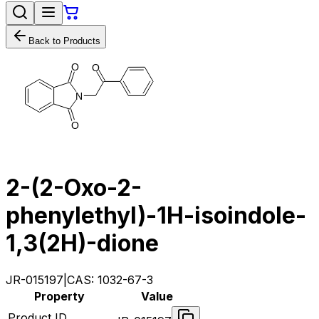
Back to Products
O
O
N
O
2-(2-Oxo-2-
phenylethyl)-1H-isoindole-
1,3(2H)-dione
JR-015197
|
CAS:
1032-67-3
Property
Value
Product ID