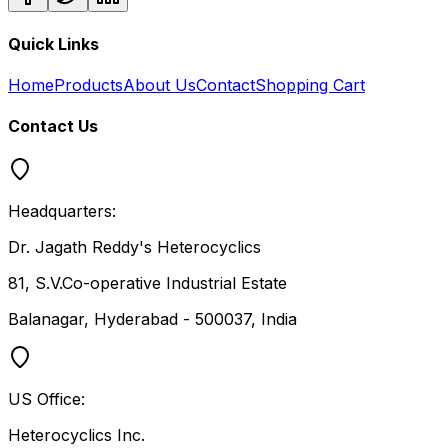
Quick Links
Home
Products
About Us
Contact
Shopping Cart
Contact Us
Headquarters:
Dr. Jagath Reddy's Heterocyclics
81, S.V.Co-operative Industrial Estate
Balanagar, Hyderabad - 500037, India
US Office:
Heterocyclics Inc.