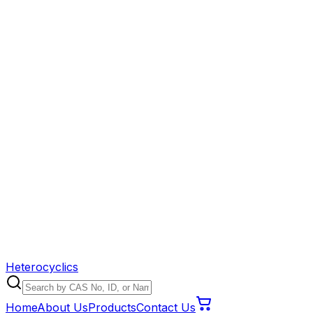
Heterocyclics
Home
About Us
Products
Contact Us