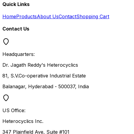
Quick Links
Home
Products
About Us
Contact
Shopping Cart
Contact Us
Headquarters:
Dr. Jagath Reddy's Heterocyclics
81, S.V.Co-operative Industrial Estate
Balanagar, Hyderabad - 500037, India
US Office:
Heterocyclics Inc.
347 Plainfield Ave, Suite #101