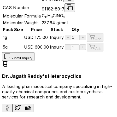
CAS Number
91182-89-7
C
H
ClNO
Molecular Formula
11
8
3
Molecular Weight
237.64
g/mol
Pack Size
Price
Stock
Qty
1g
USD
175.00
Inquiry
−
+
Add
5g
USD
600.00
Inquiry
−
+
Add
Submit Inquiry
Dr. Jagath Reddy's Heterocyclics
A leading pharmaceutical company specializing in high-
quality chemical compounds and custom synthesis
services for research and development.