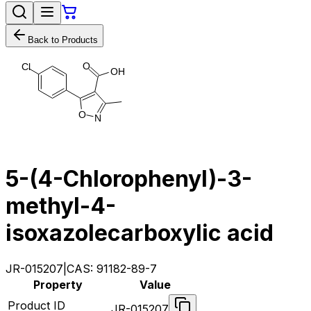
Back to Products
O
C
l
O
H
O
N
5-(4-Chlorophenyl)-3-
methyl-4-
isoxazolecarboxylic acid
JR-015207
|
CAS:
91182-89-7
Property
Value
Product ID
JR-015207