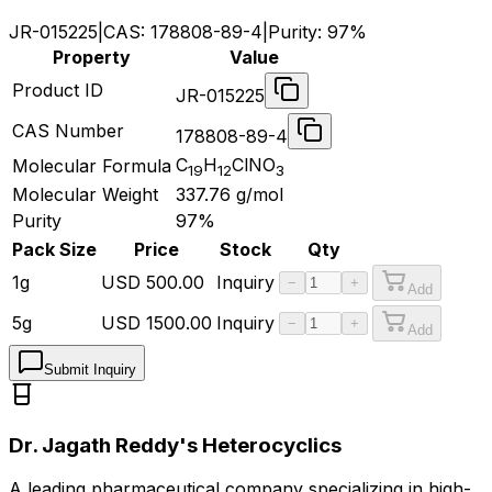
JR-015225
|
CAS:
178808-89-4
|
Purity:
97%
Property
Value
Product ID
JR-015225
CAS Number
178808-89-4
C
H
ClNO
Molecular Formula
19
12
3
Molecular Weight
337.76
g/mol
Purity
97%
Pack Size
Price
Stock
Qty
1g
USD
500.00
Inquiry
−
+
Add
5g
USD
1500.00
Inquiry
−
+
Add
Submit Inquiry
Dr. Jagath Reddy's Heterocyclics
A leading pharmaceutical company specializing in high-