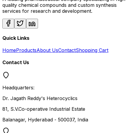
quality chemical compounds and custom synthesis
services for research and development.
Quick Links
Home
Products
About Us
Contact
Shopping Cart
Contact Us
Headquarters:
Dr. Jagath Reddy's Heterocyclics
81, S.V.Co-operative Industrial Estate
Balanagar, Hyderabad - 500037, India