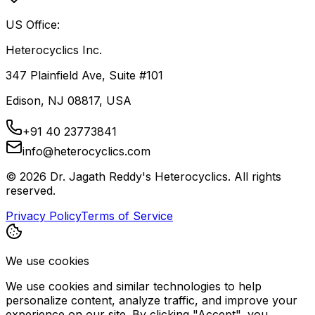
US Office:
Heterocyclics Inc.
347 Plainfield Ave, Suite #101
Edison, NJ 08817, USA
+91 40 23773841
info@heterocyclics.com
©
2026
Dr. Jagath Reddy's Heterocyclics. All rights
reserved.
Privacy Policy
Terms of Service
We use cookies
We use cookies and similar technologies to help
personalize content, analyze traffic, and improve your
experience on our site. By clicking "Accept", you