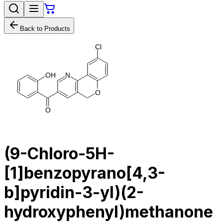
Back to Products
C
l
O
H
N
O
O
(9-Chloro-5H-
[1]benzopyrano[4,3-
b]pyridin-3-yl)(2-
hydroxyphenyl)methanone