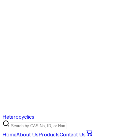
Heterocyclics
Home
About Us
Products
Contact Us