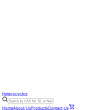
Heterocyclics
Home
About Us
Products
Contact Us