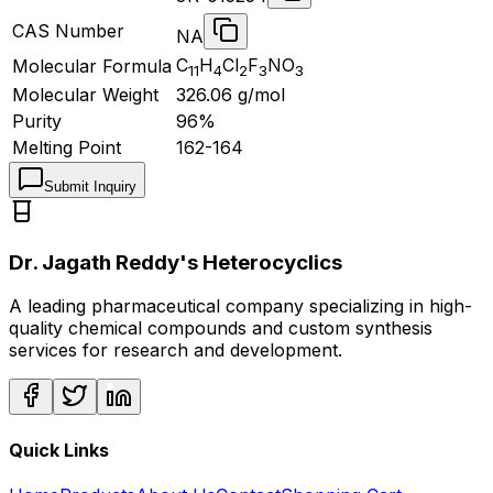
CAS Number
NA
C
H
Cl
F
NO
Molecular Formula
11
4
2
3
3
Molecular Weight
326.06
g/mol
Purity
96%
Melting Point
162-164
Submit Inquiry
Dr. Jagath Reddy's Heterocyclics
A leading pharmaceutical company specializing in high-
quality chemical compounds and custom synthesis
services for research and development.
Quick Links