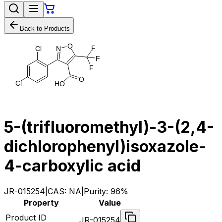
Back to Products
O
F
C
l
N
F
F
O
C
l
H
O
5-(trifluoromethyl)-3-(2,4-
dichlorophenyl)isoxazole-
4-carboxylic acid
JR-015254
|
CAS:
NA
|
Purity:
96%
Property
Value
Product ID
JR-015254