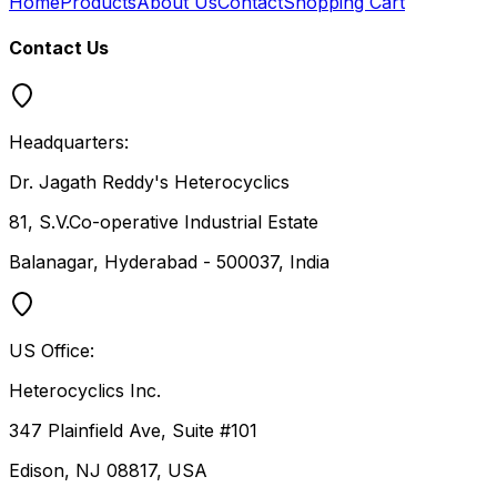
Home
Products
About Us
Contact
Shopping Cart
Contact Us
Headquarters:
Dr. Jagath Reddy's Heterocyclics
81, S.V.Co-operative Industrial Estate
Balanagar, Hyderabad - 500037, India
US Office:
Heterocyclics Inc.
347 Plainfield Ave, Suite #101
Edison, NJ 08817, USA