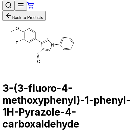
Back to Products
O
N
F
N
O
3-​(3-​fluoro-​4-​
methoxyphenyl)​-​1-​phenyl-
1H-​Pyrazole-​4-​
carboxaldehyde