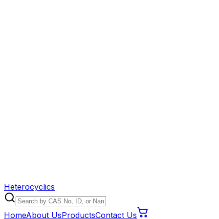
Heterocyclics
Home
About Us
Products
Contact Us