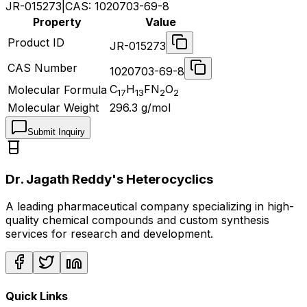
JR-015273
|
CAS:
1020703-69-8
Property
Value
Product ID
JR-015273
CAS Number
1020703-69-8
C
H
FN
O
Molecular Formula
17
13
2
2
Molecular Weight
296.3
g/mol
Submit Inquiry
Dr. Jagath Reddy's Heterocyclics
A leading pharmaceutical company specializing in high-
quality chemical compounds and custom synthesis
services for research and development.
Quick Links