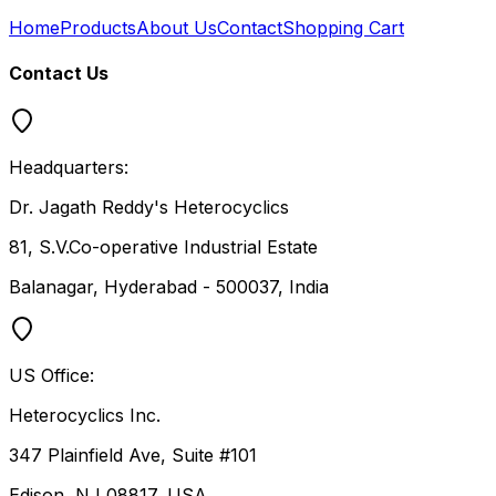
Home
Products
About Us
Contact
Shopping Cart
Contact Us
Headquarters:
Dr. Jagath Reddy's Heterocyclics
81, S.V.Co-operative Industrial Estate
Balanagar, Hyderabad - 500037, India
US Office:
Heterocyclics Inc.
347 Plainfield Ave, Suite #101
Edison, NJ 08817, USA