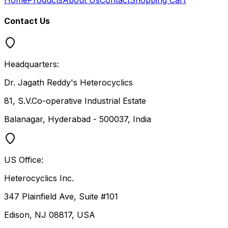
Contact Us
Headquarters:
Dr. Jagath Reddy's Heterocyclics
81, S.V.Co-operative Industrial Estate
Balanagar, Hyderabad - 500037, India
US Office:
Heterocyclics Inc.
347 Plainfield Ave, Suite #101
Edison, NJ 08817, USA