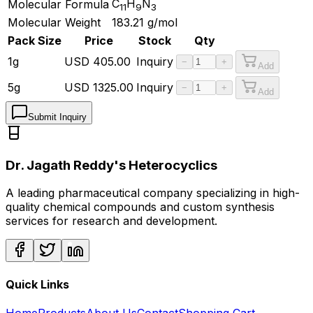
C
H
N
Molecular Formula
11
9
3
Molecular Weight
183.21
g/mol
Pack Size
Price
Stock
Qty
1g
USD
405.00
Inquiry
−
+
Add
5g
USD
1325.00
Inquiry
−
+
Add
Submit Inquiry
Dr. Jagath Reddy's Heterocyclics
A leading pharmaceutical company specializing in high-
quality chemical compounds and custom synthesis
services for research and development.
Quick Links
Home
Products
About Us
Contact
Shopping Cart