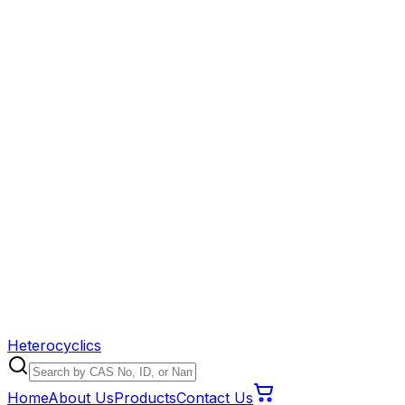
Heterocyclics
Home
About Us
Products
Contact Us