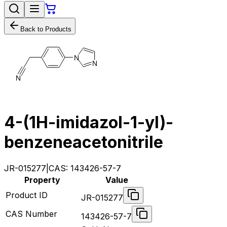
Back to Products
N
N
N
4-​(1H-​imidazol-​1-​yl)​-
benzeneacetonitrile​
JR-015277
|
CAS:
143426-57-7
Property
Value
Product ID
JR-015277
CAS Number
143426-57-7