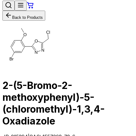
Back to Products
C
l
O
O
N
N
B
r
2-​(5-​Bromo-​2-​
methoxyphenyl)​-​5-​
(chloromethyl)​-1,​3,​4-​
Oxadiazole