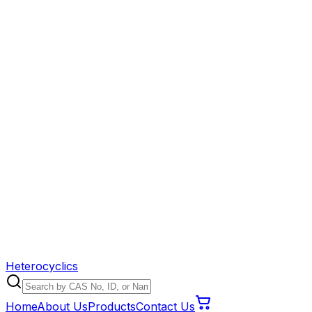
Heterocyclics
Home
About Us
Products
Contact Us