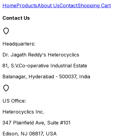
Home
Products
About Us
Contact
Shopping Cart
Contact Us
Headquarters:
Dr. Jagath Reddy's Heterocyclics
81, S.V.Co-operative Industrial Estate
Balanagar, Hyderabad - 500037, India
US Office:
Heterocyclics Inc.
347 Plainfield Ave, Suite #101
Edison, NJ 08817, USA