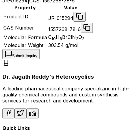
JR-015294
|
CAS:
1557268-78-6
Property
Value
Product ID
JR-015294
CAS Number
1557268-78-6
C
H
BrClN
O
Molecular Formula
10
8
2
2
Molecular Weight
303.54
g/mol
Submit Inquiry
Dr. Jagath Reddy's Heterocyclics
A leading pharmaceutical company specializing in high-
quality chemical compounds and custom synthesis
services for research and development.
Quick Links