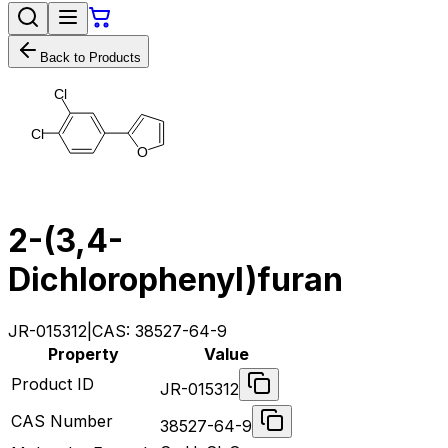
Back to Products
C
l
C
l
O
2-(3,4-
Dichlorophenyl)furan
JR-015312
|
CAS:
38527-64-9
Property
Value
Product ID
JR-015312
CAS Number
38527-64-9