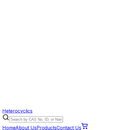
Heterocyclics
Home
About Us
Products
Contact Us