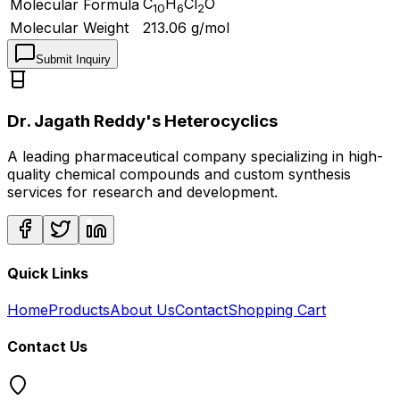
C
H
Cl
O
Molecular Formula
10
6
2
Molecular Weight
213.06
g/mol
Submit Inquiry
Dr. Jagath Reddy's Heterocyclics
A leading pharmaceutical company specializing in high-
quality chemical compounds and custom synthesis
services for research and development.
Quick Links
Home
Products
About Us
Contact
Shopping Cart
Contact Us