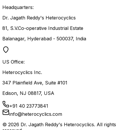
Headquarters:
Dr. Jagath Reddy's Heterocyclics
81, S.V.Co-operative Industrial Estate
Balanagar, Hyderabad - 500037, India
US Office:
Heterocyclics Inc.
347 Plainfield Ave, Suite #101
Edison, NJ 08817, USA
+91 40 23773841
info@heterocyclics.com
©
2026
Dr. Jagath Reddy's Heterocyclics. All rights