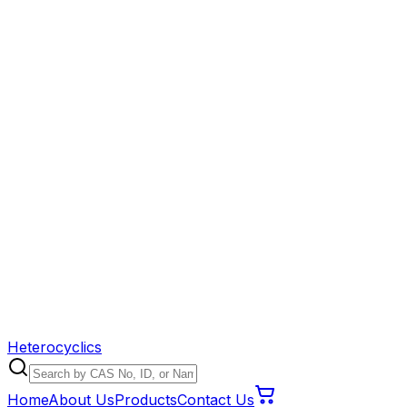
Heterocyclics
Home
About Us
Products
Contact Us