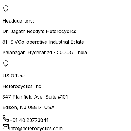
Headquarters:
Dr. Jagath Reddy's Heterocyclics
81, S.V.Co-operative Industrial Estate
Balanagar, Hyderabad - 500037, India
US Office:
Heterocyclics Inc.
347 Plainfield Ave, Suite #101
Edison, NJ 08817, USA
+91 40 23773841
info@heterocyclics.com