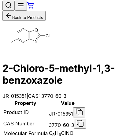
Back to Products
O
C
l
N
2-Chloro-5-methyl-1,3-
benzoxazole
JR-015351
|
CAS:
3770-60-3
Property
Value
Product ID
JR-015351
CAS Number
3770-60-3
C
H
ClNO
Molecular Formula
8
6