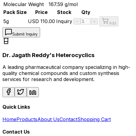
Molecular Weight
167.59
g/mol
Pack Size
Price
Stock
Qty
5g
USD
110.00
Inquiry
−
+
Add
Submit Inquiry
Dr. Jagath Reddy's Heterocyclics
A leading pharmaceutical company specializing in high-
quality chemical compounds and custom synthesis
services for research and development.
Quick Links
Home
Products
About Us
Contact
Shopping Cart
Contact Us