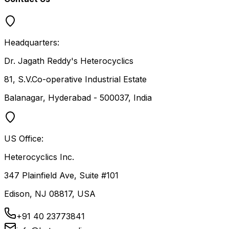
Headquarters:
Dr. Jagath Reddy's Heterocyclics
81, S.V.Co-operative Industrial Estate
Balanagar, Hyderabad - 500037, India
US Office:
Heterocyclics Inc.
347 Plainfield Ave, Suite #101
Edison, NJ 08817, USA
+91 40 23773841