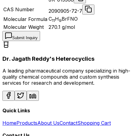
CAS Number
2090905-72-7
C
H
BrFNO
Molecular Formula
11
9
Molecular Weight
270.1
g/mol
Submit Inquiry
Dr. Jagath Reddy's Heterocyclics
A leading pharmaceutical company specializing in high-
quality chemical compounds and custom synthesis
services for research and development.
Quick Links
Home
Products
About Us
Contact
Shopping Cart
Contact Us