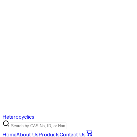
Heterocyclics
Home
About Us
Products
Contact Us