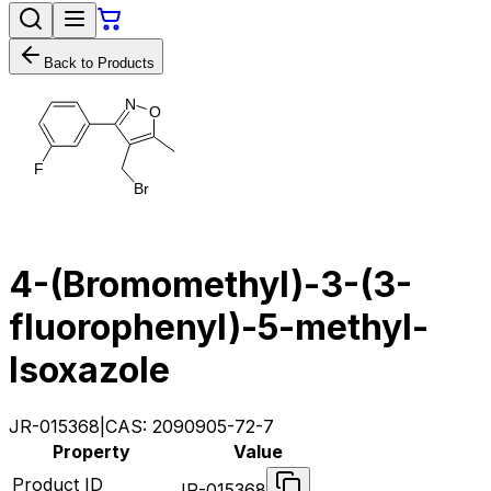
Back to Products
N
O
F
B
r
4-(Bromomethyl)​-​3-​(3-​
fluorophenyl)​-​5-​methyl-
Isoxazole
JR-015368
|
CAS:
2090905-72-7
Property
Value
Product ID
JR-015368