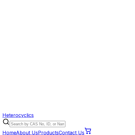
Heterocyclics
Home
About Us
Products
Contact Us