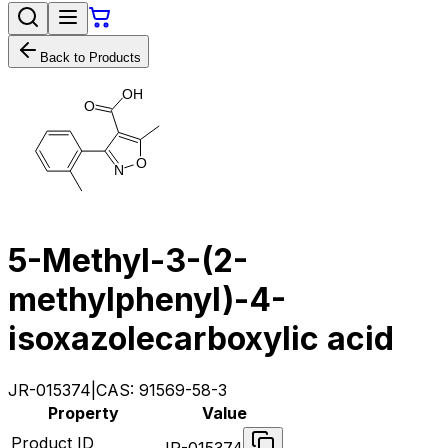
Back to Products
O
H
O
O
N
5-Methyl-3-(2-
methylphenyl)-4-
isoxazolecarboxylic acid
JR-015374
|
CAS:
91569-58-3
Property
Value
Product ID
JR-015374