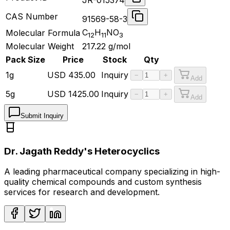
CAS Number
91569-58-3
C
H
NO
Molecular Formula
12
11
3
Molecular Weight
217.22
g/mol
Pack Size
Price
Stock
Qty
1g
USD
435.00
Inquiry
−
+
Add
5g
USD
1425.00
Inquiry
−
+
Add
Submit Inquiry
Dr. Jagath Reddy's Heterocyclics
A leading pharmaceutical company specializing in high-
quality chemical compounds and custom synthesis
services for research and development.