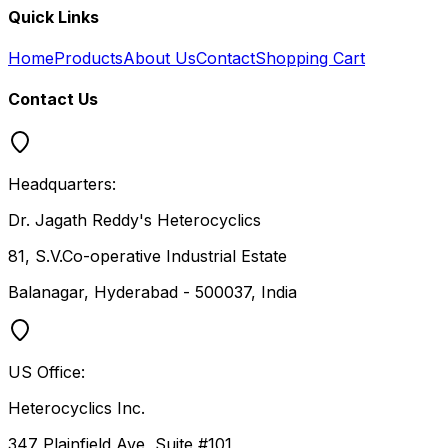
Quick Links
Home
Products
About Us
Contact
Shopping Cart
Contact Us
Headquarters:
Dr. Jagath Reddy's Heterocyclics
81, S.V.Co-operative Industrial Estate
Balanagar, Hyderabad - 500037, India
US Office:
Heterocyclics Inc.
347 Plainfield Ave, Suite #101