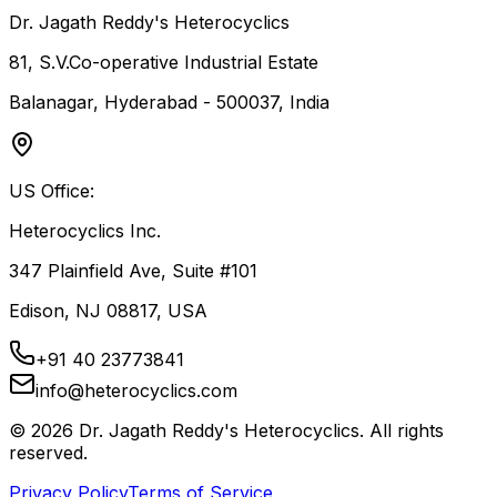
Dr. Jagath Reddy's Heterocyclics
81, S.V.Co-operative Industrial Estate
Balanagar, Hyderabad - 500037, India
US Office:
Heterocyclics Inc.
347 Plainfield Ave, Suite #101
Edison, NJ 08817, USA
+91 40 23773841
info@heterocyclics.com
©
2026
Dr. Jagath Reddy's Heterocyclics. All rights
reserved.
Privacy Policy
Terms of Service