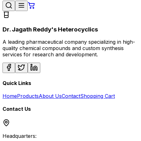
Dr. Jagath Reddy's Heterocyclics
A leading pharmaceutical company specializing in high-
quality chemical compounds and custom synthesis
services for research and development.
Quick Links
Home
Products
About Us
Contact
Shopping Cart
Contact Us
Headquarters: