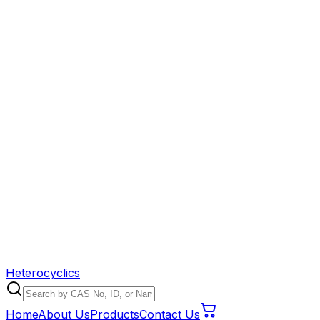
Heterocyclics
Home
About Us
Products
Contact Us