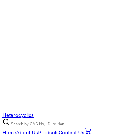
Heterocyclics
Home
About Us
Products
Contact Us