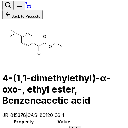
Back to Products
O
O
O
4-(1,1-dimethylethyl)-α-
oxo-, ethyl ester,
Benzeneacetic acid
JR-015378
|
CAS:
80120-36-1
Property
Value