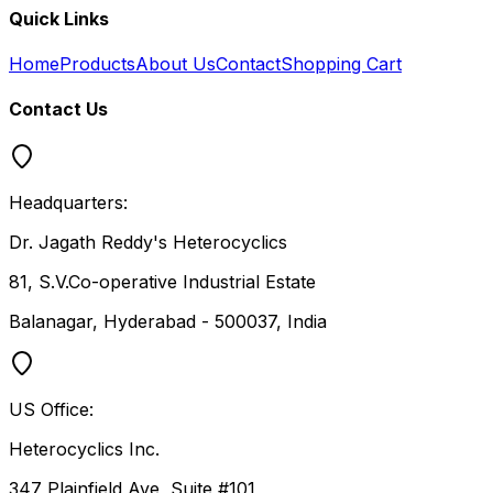
Quick Links
Home
Products
About Us
Contact
Shopping Cart
Contact Us
Headquarters:
Dr. Jagath Reddy's Heterocyclics
81, S.V.Co-operative Industrial Estate
Balanagar, Hyderabad - 500037, India
US Office:
Heterocyclics Inc.
347 Plainfield Ave, Suite #101