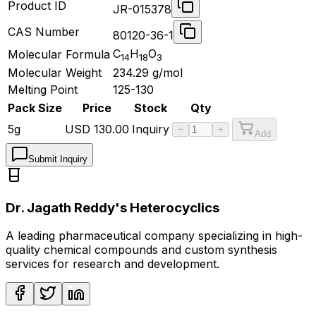
Product ID
JR-015378
CAS Number
80120-36-1
C
H
O
Molecular Formula
14
18
3
Molecular Weight
234.29
g/mol
Melting Point
125-130
Pack Size
Price
Stock
Qty
5g
USD
130.00
Inquiry
−
+
Add
Submit Inquiry
Dr. Jagath Reddy's Heterocyclics
A leading pharmaceutical company specializing in high-
quality chemical compounds and custom synthesis
services for research and development.