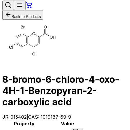
Back to Products
B
r
O
O
O
H
C
l
O
8-bromo-6-chloro-4-oxo-
4H-1-Benzopyran-2-
carboxylic acid
JR-015402
|
CAS:
1019187-69-9
Property
Value