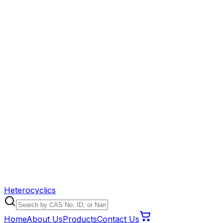
Heterocyclics
Home
About Us
Products
Contact Us