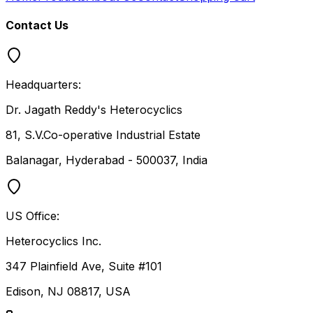
Contact Us
Headquarters:
Dr. Jagath Reddy's Heterocyclics
81, S.V.Co-operative Industrial Estate
Balanagar, Hyderabad - 500037, India
US Office:
Heterocyclics Inc.
347 Plainfield Ave, Suite #101
Edison, NJ 08817, USA