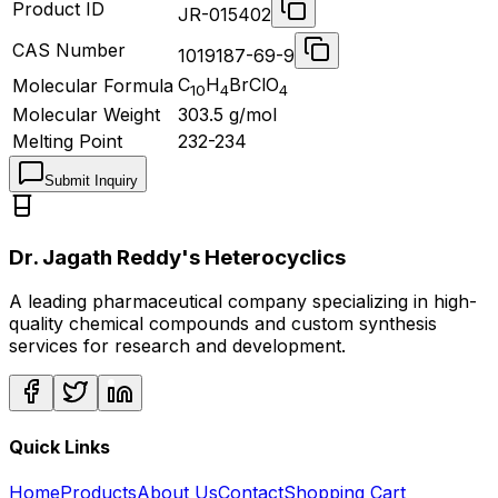
Product ID
JR-015402
CAS Number
1019187-69-9
C
H
BrClO
Molecular Formula
10
4
4
Molecular Weight
303.5
g/mol
Melting Point
232-234
Submit Inquiry
Dr. Jagath Reddy's Heterocyclics
A leading pharmaceutical company specializing in high-
quality chemical compounds and custom synthesis
services for research and development.
Quick Links
Home
Products
About Us
Contact
Shopping Cart