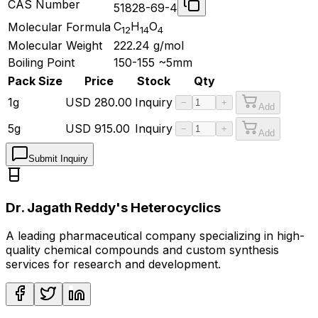
CAS Number
51828-69-4
C
H
O
Molecular Formula
12
14
4
Molecular Weight
222.24
g/mol
Boiling Point
150-155 ~5mm
Pack Size
Price
Stock
Qty
1g
USD
280.00
Inquiry
−
+
Add
5g
USD
915.00
Inquiry
−
+
Add
Submit Inquiry
Dr. Jagath Reddy's Heterocyclics
A leading pharmaceutical company specializing in high-
quality chemical compounds and custom synthesis
services for research and development.