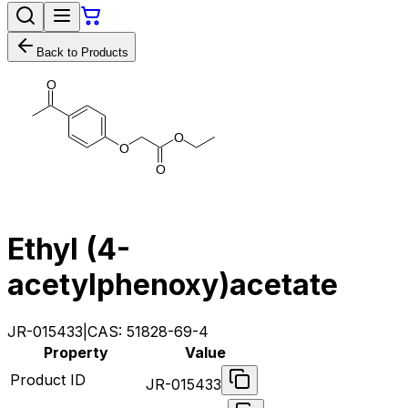
Back to Products
O
O
O
O
Ethyl (4-
acetylphenoxy)acetate
JR-015433
|
CAS:
51828-69-4
Property
Value
Product ID
JR-015433