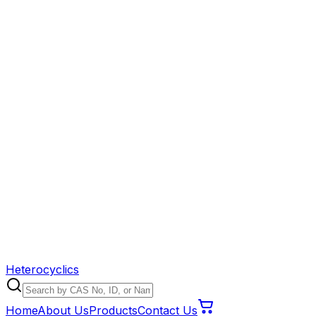
Heterocyclics
Home
About Us
Products
Contact Us