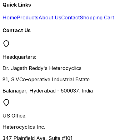
Quick Links
Home
Products
About Us
Contact
Shopping Cart
Contact Us
Headquarters:
Dr. Jagath Reddy's Heterocyclics
81, S.V.Co-operative Industrial Estate
Balanagar, Hyderabad - 500037, India
US Office:
Heterocyclics Inc.
347 Plainfield Ave, Suite #101