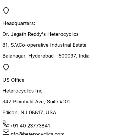
Headquarters:
Dr. Jagath Reddy's Heterocyclics
81, S.V.Co-operative Industrial Estate
Balanagar, Hyderabad - 500037, India
US Office:
Heterocyclics Inc.
347 Plainfield Ave, Suite #101
Edison, NJ 08817, USA
+91 40 23773841
info@heterocyclics.com