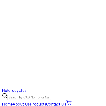
Heterocyclics
Home
About Us
Products
Contact Us