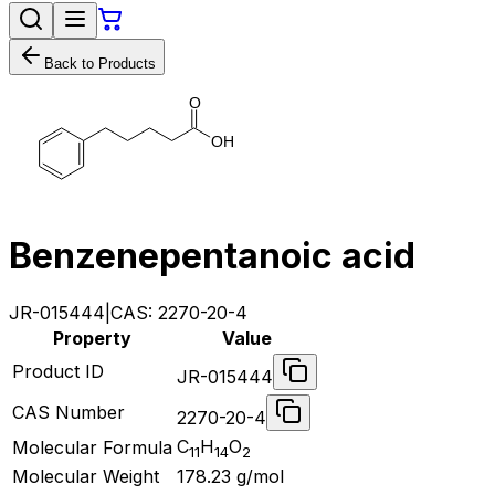
Back to Products
O
O
H
Benzenepentanoic acid
JR-015444
|
CAS:
2270-20-4
Property
Value
Product ID
JR-015444
CAS Number
2270-20-4
C
H
O
Molecular Formula
11
14
2
Molecular Weight
178.23
g/mol