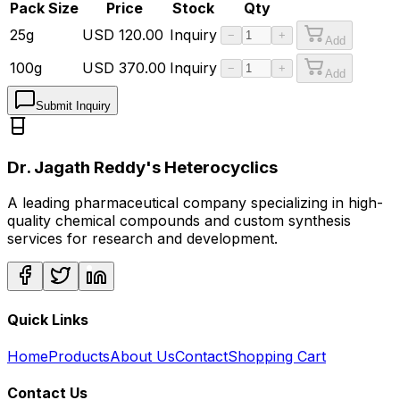
Pack Size
Price
Stock
Qty
25g
USD
120.00
Inquiry
−
+
Add
100g
USD
370.00
Inquiry
−
+
Add
Submit Inquiry
Dr. Jagath Reddy's Heterocyclics
A leading pharmaceutical company specializing in high-
quality chemical compounds and custom synthesis
services for research and development.
Quick Links
Home
Products
About Us
Contact
Shopping Cart
Contact Us