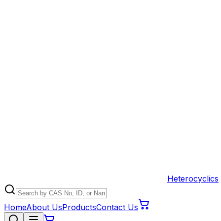
Heterocyclics
Home
About Us
Products
Contact Us