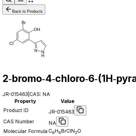
Back to Products
B
r
O
H
C
l
N
N
H
2‐bromo‐4‐chloro‐6‐(1H‐pyra
JR-015463
|
CAS:
NA
Property
Value
Product ID
JR-015463
CAS Number
NA
C
H
BrClN
O
Molecular Formula
9
6
2