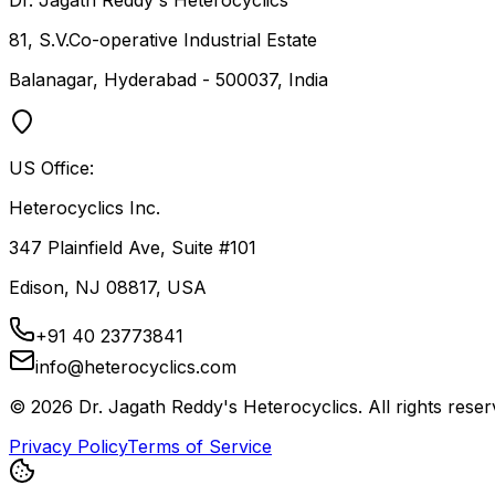
Dr. Jagath Reddy's Heterocyclics
81, S.V.Co-operative Industrial Estate
Balanagar, Hyderabad - 500037, India
US Office:
Heterocyclics Inc.
347 Plainfield Ave, Suite #101
Edison, NJ 08817, USA
+91 40 23773841
info@heterocyclics.com
©
2026
Dr. Jagath Reddy's Heterocyclics. All rights reser
Privacy Policy
Terms of Service