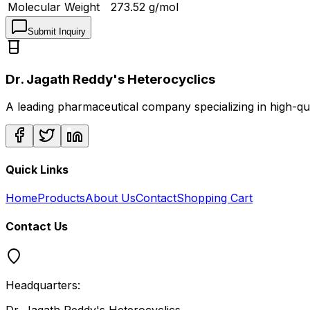
Molecular Weight
273.52
g/mol
Submit Inquiry
Dr. Jagath Reddy's Heterocyclics
A leading pharmaceutical company specializing in high-q
Quick Links
Home
Products
About Us
Contact
Shopping Cart
Contact Us
Headquarters: