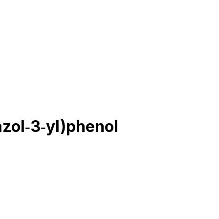
zol‐3‐yl)phenol