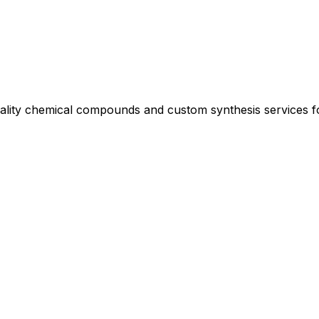
uality chemical compounds and custom synthesis services 