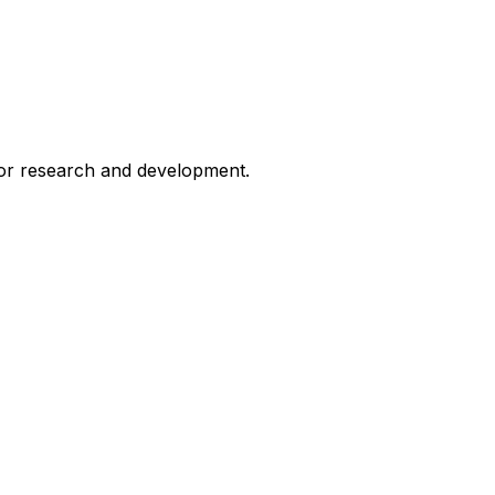
for research and development.