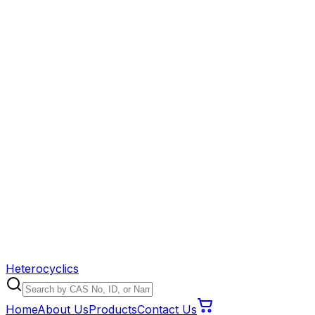
Heterocyclics
Home
About Us
Products
Contact Us