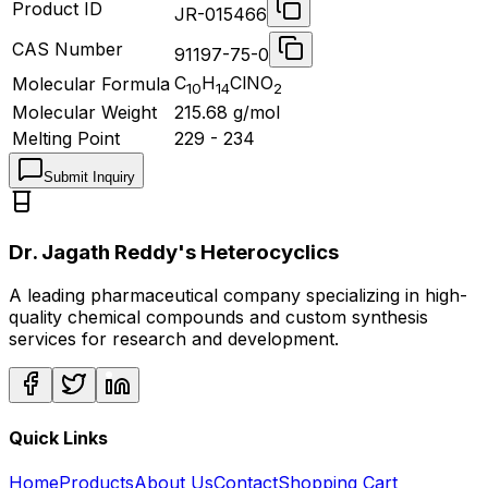
Product ID
JR-015466
CAS Number
91197-75-0
C
H
ClNO
Molecular Formula
10
14
2
Molecular Weight
215.68
g/mol
Melting Point
229 - 234
Submit Inquiry
Dr. Jagath Reddy's Heterocyclics
A leading pharmaceutical company specializing in high-
quality chemical compounds and custom synthesis
services for research and development.
Quick Links
Home
Products
About Us
Contact
Shopping Cart