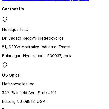
Contact Us
Headquarters:
Dr. Jagath Reddy's Heterocyclics
81, S.V.Co-operative Industrial Estate
Balanagar, Hyderabad - 500037, India
US Office:
Heterocyclics Inc.
347 Plainfield Ave, Suite #101
Edison, NJ 08817, USA