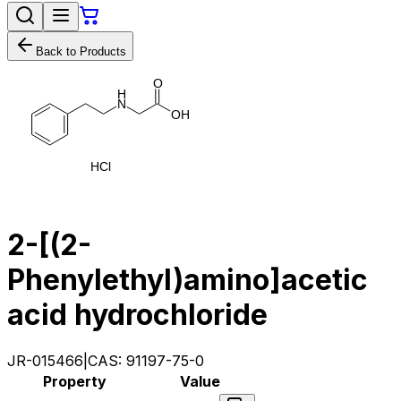
Back to Products
O
H
N
O
H
H
C
l
2-[(2-
Phenylethyl)amino]acetic
acid hydrochloride
JR-015466
|
CAS:
91197-75-0
Property
Value