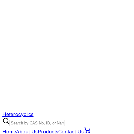
Heterocyclics
Home
About Us
Products
Contact Us