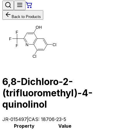
Back to Products
O
H
F
F
N
C
l
F
C
l
6,8-Dichloro-2-
(trifluoromethyl)-4-
quinolinol
JR-015497
|
CAS:
18706-23-5
Property
Value