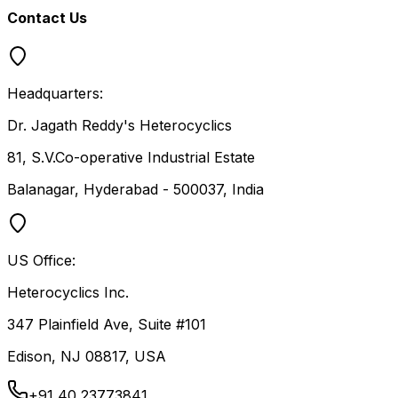
Contact Us
Headquarters:
Dr. Jagath Reddy's Heterocyclics
81, S.V.Co-operative Industrial Estate
Balanagar, Hyderabad - 500037, India
US Office:
Heterocyclics Inc.
347 Plainfield Ave, Suite #101
Edison, NJ 08817, USA
+91 40 23773841