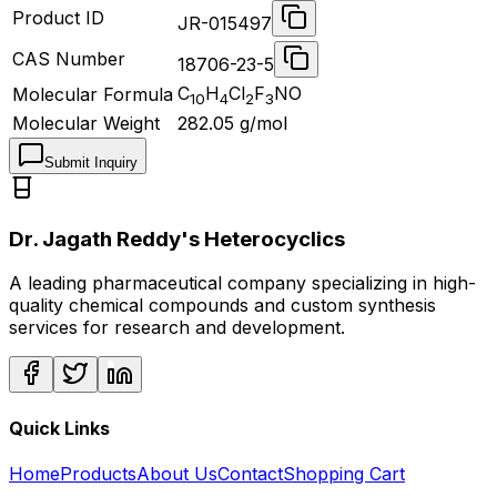
Product ID
JR-015497
CAS Number
18706-23-5
C
H
Cl
F
NO
Molecular Formula
10
4
2
3
Molecular Weight
282.05
g/mol
Submit Inquiry
Dr. Jagath Reddy's Heterocyclics
A leading pharmaceutical company specializing in high-
quality chemical compounds and custom synthesis
services for research and development.
Quick Links
Home
Products
About Us
Contact
Shopping Cart