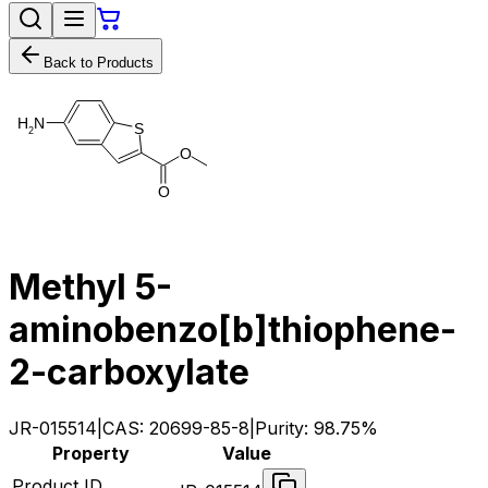
Back to Products
H
N
S
2
O
O
Methyl 5-
aminobenzo[b]thiophene-
2-carboxylate
JR-015514
|
CAS:
20699-85-8
|
Purity:
98.75%
Property
Value
Product ID