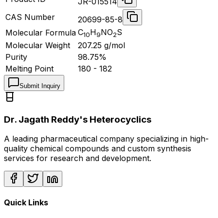
JR-015514
CAS Number
20699-85-8
C
H
NO
S
Molecular Formula
10
9
2
Molecular Weight
207.25
g/mol
Purity
98.75%
Melting Point
180 - 182
Submit Inquiry
Dr. Jagath Reddy's Heterocyclics
A leading pharmaceutical company specializing in high-
quality chemical compounds and custom synthesis
services for research and development.
Quick Links