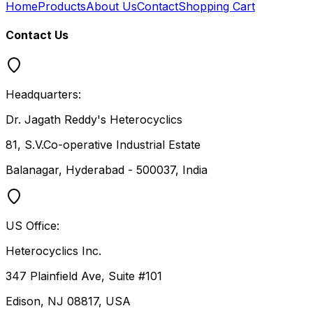
Home
Products
About Us
Contact
Shopping Cart
Contact Us
Headquarters:
Dr. Jagath Reddy's Heterocyclics
81, S.V.Co-operative Industrial Estate
Balanagar, Hyderabad - 500037, India
US Office:
Heterocyclics Inc.
347 Plainfield Ave, Suite #101
Edison, NJ 08817, USA