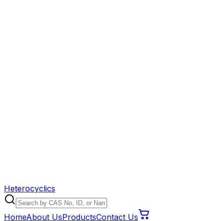
Heterocyclics
Home
About Us
Products
Contact Us