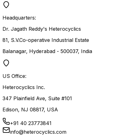
Headquarters:
Dr. Jagath Reddy's Heterocyclics
81, S.V.Co-operative Industrial Estate
Balanagar, Hyderabad - 500037, India
US Office:
Heterocyclics Inc.
347 Plainfield Ave, Suite #101
Edison, NJ 08817, USA
+91 40 23773841
info@heterocyclics.com