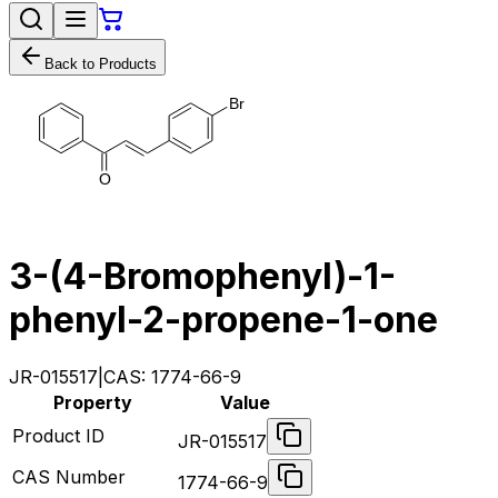
Back to Products
B
r
O
3-(4-Bromophenyl)-1-
phenyl-2-propene-1-one
JR-015517
|
CAS:
1774-66-9
Property
Value
Product ID
JR-015517
CAS Number
1774-66-9