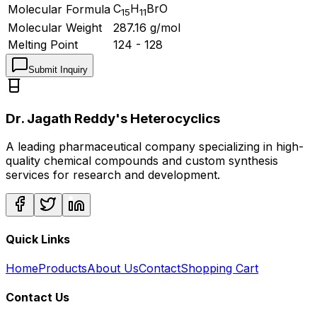
C
H
BrO
Molecular Formula
15
11
Molecular Weight
287.16
g/mol
Melting Point
124 - 128
Submit Inquiry
Dr. Jagath Reddy's Heterocyclics
A leading pharmaceutical company specializing in high-
quality chemical compounds and custom synthesis
services for research and development.
Quick Links
Home
Products
About Us
Contact
Shopping Cart
Contact Us