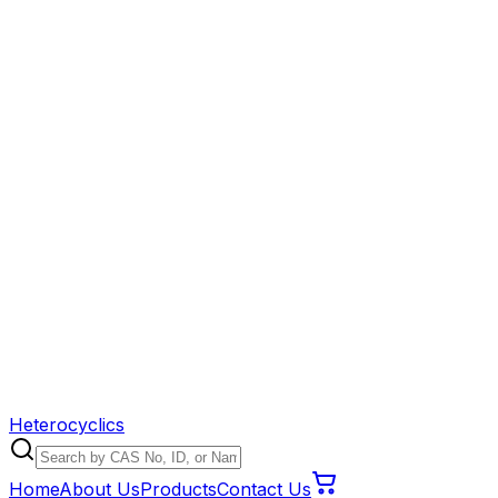
Heterocyclics
Home
About Us
Products
Contact Us