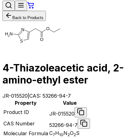
Back to Products
O
N
H
N
2
O
S
4-Thiazoleacetic acid, 2-
amino-ethyl ester
JR-015520
|
CAS:
53266-94-7
Property
Value
Product ID
JR-015520
CAS Number
53266-94-7
C
H
N
O
S
Molecular Formula
7
10
2
2