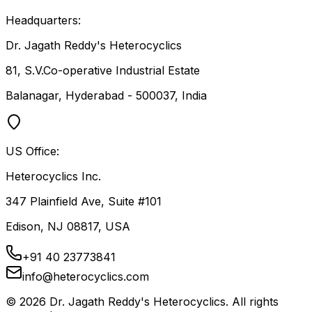
Headquarters:
Dr. Jagath Reddy's Heterocyclics
81, S.V.Co-operative Industrial Estate
Balanagar, Hyderabad - 500037, India
US Office:
Heterocyclics Inc.
347 Plainfield Ave, Suite #101
Edison, NJ 08817, USA
+91 40 23773841
info@heterocyclics.com
©
2026
Dr. Jagath Reddy's Heterocyclics. All rights