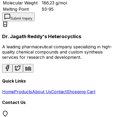
Molecular Weight
186.23
g/mol
Melting Point
93-95
Submit Inquiry
Dr. Jagath Reddy's Heterocyclics
A leading pharmaceutical company specializing in high-
quality chemical compounds and custom synthesis
services for research and development.
Quick Links
Home
Products
About Us
Contact
Shopping Cart
Contact Us