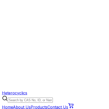
Heterocyclics
Home
About Us
Products
Contact Us