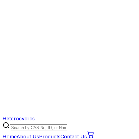
Heterocyclics
Home
About Us
Products
Contact Us