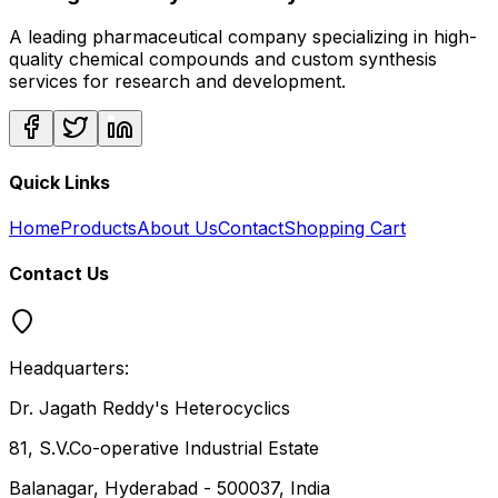
A leading pharmaceutical company specializing in high-
quality chemical compounds and custom synthesis
services for research and development.
Quick Links
Home
Products
About Us
Contact
Shopping Cart
Contact Us
Headquarters:
Dr. Jagath Reddy's Heterocyclics
81, S.V.Co-operative Industrial Estate
Balanagar, Hyderabad - 500037, India