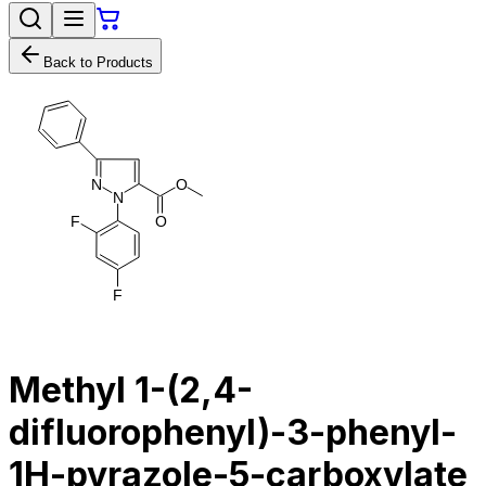
Back to Products
N
O
N
F
O
F
Methyl 1-(2,4-
difluorophenyl)-3-phenyl-
1H-pyrazole-5-carboxylate