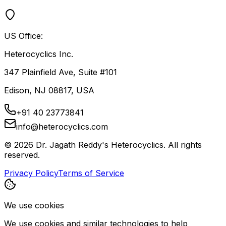
US Office:
Heterocyclics Inc.
347 Plainfield Ave, Suite #101
Edison, NJ 08817, USA
+91 40 23773841
info@heterocyclics.com
©
2026
Dr. Jagath Reddy's Heterocyclics. All rights
reserved.
Privacy Policy
Terms of Service
We use cookies
We use cookies and similar technologies to help