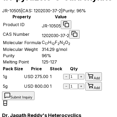
JR-10505
|
CAS:
1202030-37-2
|
Purity:
96%
Property
Value
Product ID
JR-10505
CAS Number
1202030-37-2
C
H
F
N
O
Molecular Formula
17
12
2
2
2
Molecular Weight
314.29
g/mol
Purity
96%
Melting Point
125-127
Pack Size
Price
Stock
Qty
1g
USD
275.00
1
−
+
Add
5g
USD
800.00
1
−
+
Add
Submit Inquiry
Dr. Jagath Reddy's Heterocyclics