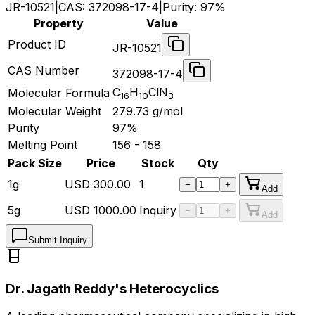
JR-10521
|
CAS:
372098-17-4
|
Purity:
97%
Property
Value
Product ID
JR-10521
CAS Number
372098-17-4
C
H
ClN
Molecular Formula
16
10
3
Molecular Weight
279.73
g/mol
Purity
97%
Melting Point
156 - 158
Pack Size
Price
Stock
Qty
1g
USD
300.00
1
−
+
Add
5g
USD
1000.00
Inquiry
−
+
Add
Submit Inquiry
Dr. Jagath Reddy's Heterocyclics