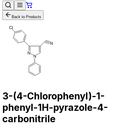
Back to Products
C
l
N
N
N
3-(4-Chlorophenyl)-1-
phenyl-1H-pyrazole-4-
carbonitrile