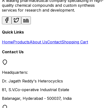
A leading pharmaceutical company specializing in high-
quality chemical compounds and custom synthesis
services for research and development.
Quick Links
Home
Products
About Us
Contact
Shopping Cart
Contact Us
Headquarters:
Dr. Jagath Reddy's Heterocyclics
81, S.V.Co-operative Industrial Estate
Balanagar, Hyderabad - 500037, India