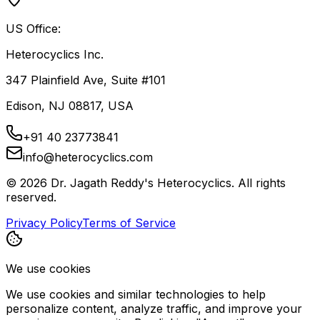
US Office:
Heterocyclics Inc.
347 Plainfield Ave, Suite #101
Edison, NJ 08817, USA
+91 40 23773841
info@heterocyclics.com
©
2026
Dr. Jagath Reddy's Heterocyclics. All rights
reserved.
Privacy Policy
Terms of Service
We use cookies
We use cookies and similar technologies to help
personalize content, analyze traffic, and improve your