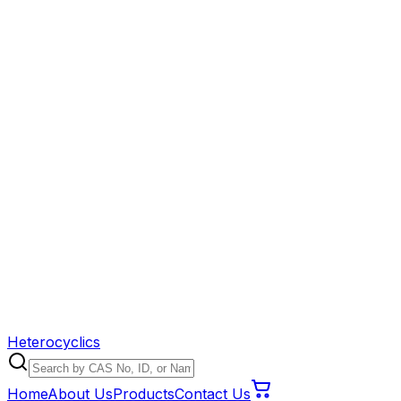
Heterocyclics
Home
About Us
Products
Contact Us