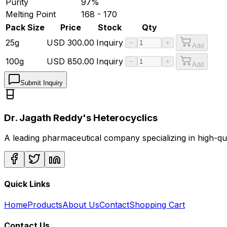
Purity
97%
Melting Point
168 - 170
Pack Size
Price
Stock
Qty
25g
USD
300.00
Inquiry
−
+
Add
100g
USD
850.00
Inquiry
−
+
Add
Submit Inquiry
Dr. Jagath Reddy's Heterocyclics
A leading pharmaceutical company specializing in high-q
Quick Links
Home
Products
About Us
Contact
Shopping Cart
Contact Us