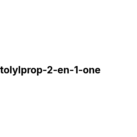
tolylprop-2-en-1-one