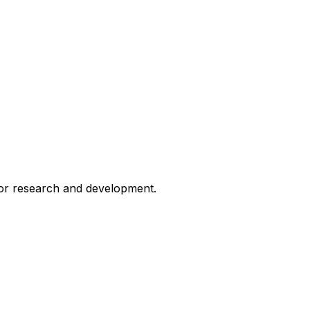
for research and development.