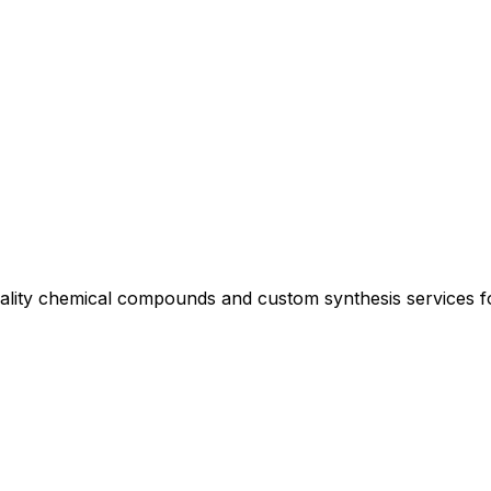
uality chemical compounds and custom synthesis services 