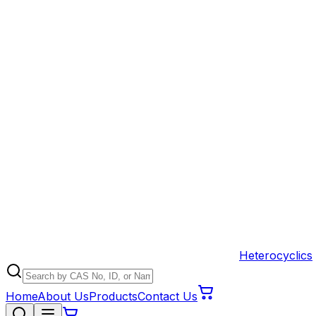
Heterocyclics
Home
About Us
Products
Contact Us