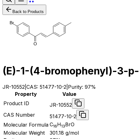
Back to Products
B
r
O
(E)-1-(4-bromophenyl)-3-p-
JR-10552
|
CAS:
51477-10-2
|
Purity:
97%
Property
Value
Product ID
JR-10552
CAS Number
51477-10-2
C
H
BrO
Molecular Formula
16
13
Molecular Weight
301.18
g/mol