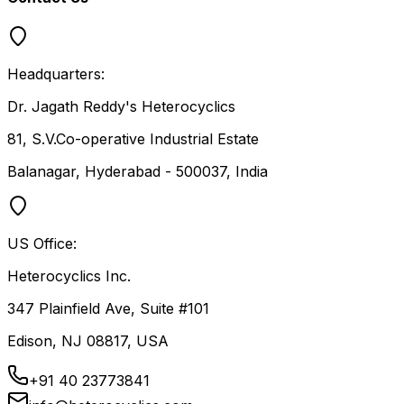
Headquarters:
Dr. Jagath Reddy's Heterocyclics
81, S.V.Co-operative Industrial Estate
Balanagar, Hyderabad - 500037, India
US Office:
Heterocyclics Inc.
347 Plainfield Ave, Suite #101
Edison, NJ 08817, USA
+91 40 23773841