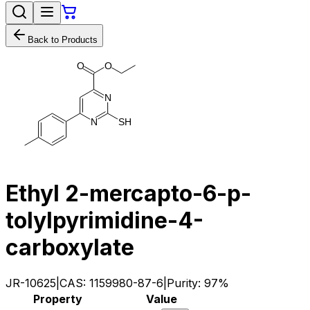
Back to Products
O
O
N
S
H
N
Ethyl 2-mercapto-6-p-
tolylpyrimidine-4-
carboxylate
JR-10625
|
CAS:
1159980-87-6
|
Purity:
97%
Property
Value