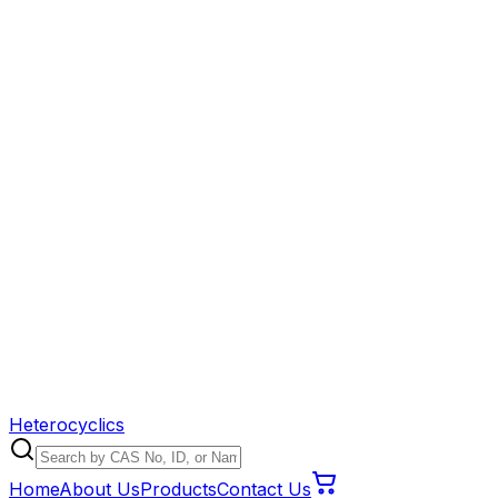
Heterocyclics
Home
About Us
Products
Contact Us