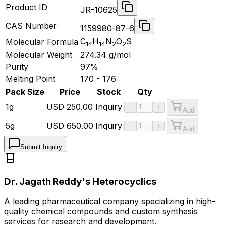
Product ID
JR-10625
CAS Number
1159980-87-6
C
H
N
O
S
Molecular Formula
14
14
2
2
Molecular Weight
274.34
g/mol
Purity
97%
Melting Point
170 - 176
Pack Size
Price
Stock
Qty
1g
USD
250.00
Inquiry
−
+
Add
5g
USD
650.00
Inquiry
−
+
Add
Submit Inquiry
Dr. Jagath Reddy's Heterocyclics
A leading pharmaceutical company specializing in high-
quality chemical compounds and custom synthesis
services for research and development.