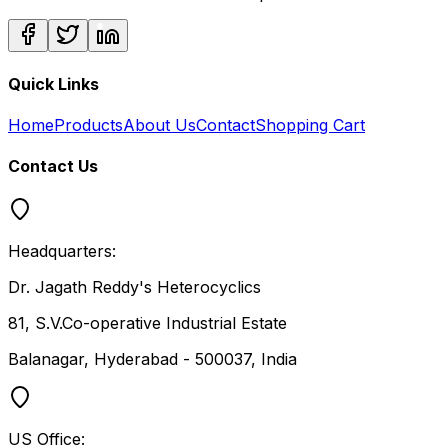
Quick Links
Home
Products
About Us
Contact
Shopping Cart
Contact Us
Headquarters:
Dr. Jagath Reddy's Heterocyclics
81, S.V.Co-operative Industrial Estate
Balanagar, Hyderabad - 500037, India
US Office: