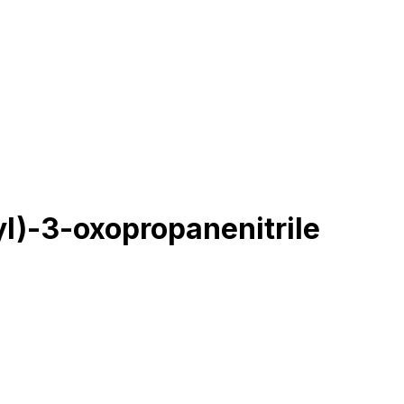
l)-3-oxopropanenitrile