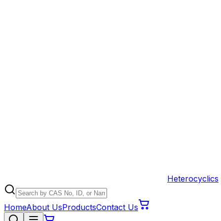
Heterocyclics
Home
About Us
Products
Contact Us