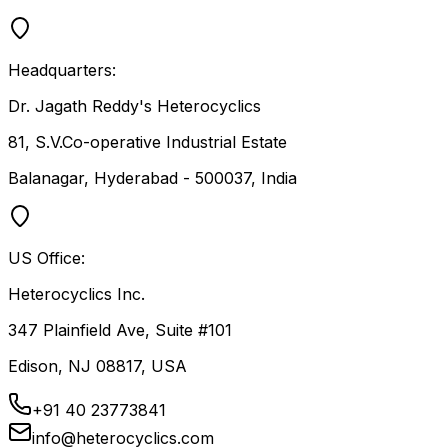
Headquarters:
Dr. Jagath Reddy's Heterocyclics
81, S.V.Co-operative Industrial Estate
Balanagar, Hyderabad - 500037, India
US Office:
Heterocyclics Inc.
347 Plainfield Ave, Suite #101
Edison, NJ 08817, USA
+91 40 23773841
info@heterocyclics.com