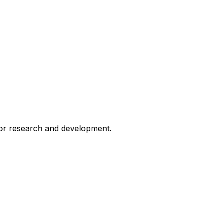
for research and development.