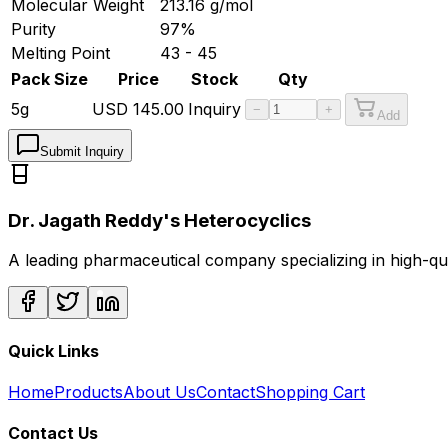
Molecular Weight
213.16
g/mol
Purity
97%
Melting Point
43 - 45
Pack Size
Price
Stock
Qty
5g
USD
145.00
Inquiry
−
+
Add
Submit Inquiry
Dr. Jagath Reddy's Heterocyclics
A leading pharmaceutical company specializing in high-q
Quick Links
Home
Products
About Us
Contact
Shopping Cart
Contact Us