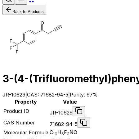
Back to Products
O
N
F
F
F
3-(4-(Trifluoromethyl)pheny
JR-10629
|
CAS:
71682-94-5
|
Purity:
97%
Property
Value
Product ID
JR-10629
CAS Number
71682-94-5
C
H
F
NO
Molecular Formula
10
6
3