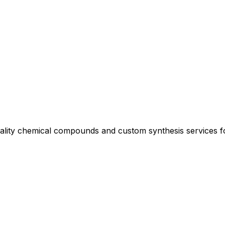
uality chemical compounds and custom synthesis services 