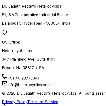
Dr. Jagath Reddy's Heterocyclics
81, S.V.Co-operative Industrial Estate
Balanagar, Hyderabad - 500037, India
US Office:
Heterocyclics Inc.
347 Plainfield Ave, Suite #101
Edison, NJ 08817, USA
+91 40 23773841
info@heterocyclics.com
©
2026
Dr. Jagath Reddy's Heterocyclics. All rights reser
Privacy Policy
Terms of Service