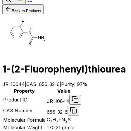
Back to Products
F
H
N
N
H
2
S
1-(2-Fluorophenyl)thiourea
JR-10644
|
CAS:
656-32-6
|
Purity:
97%
Property
Value
Product ID
JR-10644
CAS Number
656-32-6
C
H
FN
S
Molecular Formula
7
7
2
Molecular Weight
170.21
g/mol