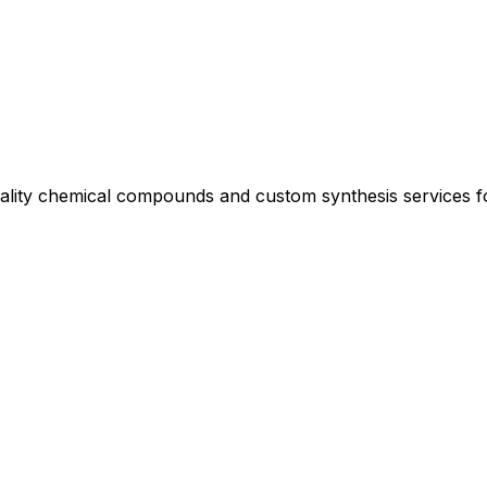
uality chemical compounds and custom synthesis services 