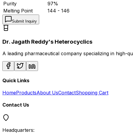
Purity
97%
Melting Point
144 - 146
Submit Inquiry
Dr. Jagath Reddy's Heterocyclics
A leading pharmaceutical company specializing in high-q
Quick Links
Home
Products
About Us
Contact
Shopping Cart
Contact Us
Headquarters: