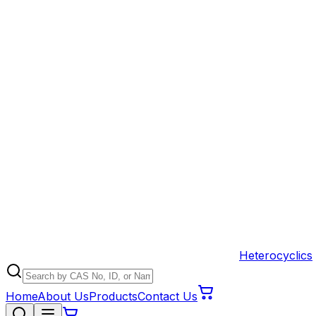
Heterocyclics
Home
About Us
Products
Contact Us