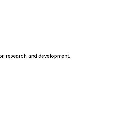
for research and development.