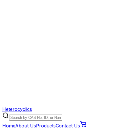
Heterocyclics
Home
About Us
Products
Contact Us