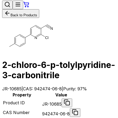
Back to Products
N
N
C
l
2-chloro-6-p-tolylpyridine-
3-carbonitrile
JR-10685
|
CAS:
942474-06-8
|
Purity:
97%
Property
Value
Product ID
JR-10685
CAS Number
942474-06-8