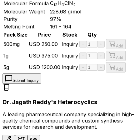
C
H
ClN
Molecular Formula
13
9
2
Molecular Weight
228.68
g/mol
Purity
97%
Melting Point
161 - 164
Pack Size
Price
Stock
Qty
500mg
USD
250.00
Inquiry
−
+
Add
1g
USD
375.00
Inquiry
−
+
Add
5g
USD
1200.00
Inquiry
−
+
Add
Submit Inquiry
Dr. Jagath Reddy's Heterocyclics
A leading pharmaceutical company specializing in high-
quality chemical compounds and custom synthesis
services for research and development.