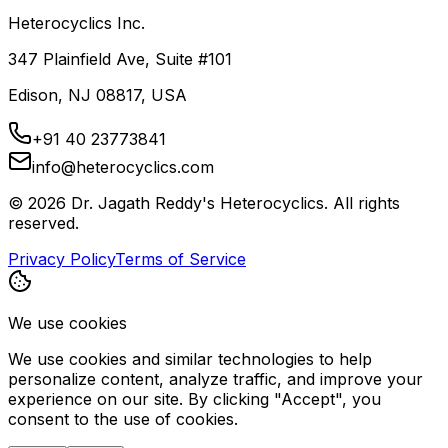
Heterocyclics Inc.
347 Plainfield Ave, Suite #101
Edison, NJ 08817, USA
+91 40 23773841
info@heterocyclics.com
©
2026
Dr. Jagath Reddy's Heterocyclics. All rights
reserved.
Privacy Policy
Terms of Service
We use cookies
We use cookies and similar technologies to help
personalize content, analyze traffic, and improve your
experience on our site. By clicking "Accept", you
consent to the use of cookies.