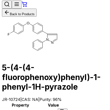
Back to Products
O
F
N
N
5-(4-(4-
fluorophenoxy)phenyl)-1-
phenyl-1H-pyrazole
JR-10724
|
CAS:
NA
|
Purity:
96%
Property
Value