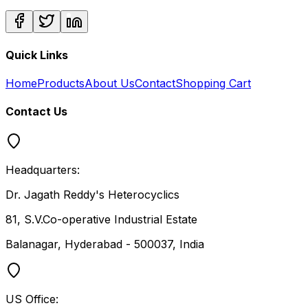
Quick Links
Home
Products
About Us
Contact
Shopping Cart
Contact Us
Headquarters:
Dr. Jagath Reddy's Heterocyclics
81, S.V.Co-operative Industrial Estate
Balanagar, Hyderabad - 500037, India
US Office: