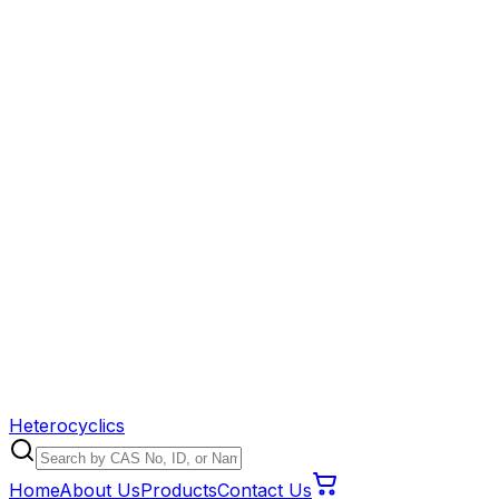
Heterocyclics
Home
About Us
Products
Contact Us