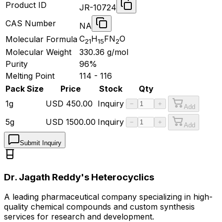
Product ID
JR-10724
CAS Number
NA
C
H
FN
O
Molecular Formula
21
15
2
Molecular Weight
330.36
g/mol
Purity
96%
Melting Point
114 - 116
Pack Size
Price
Stock
Qty
1g
USD
450.00
Inquiry
−
+
Add
5g
USD
1500.00
Inquiry
−
+
Add
Submit Inquiry
Dr. Jagath Reddy's Heterocyclics
A leading pharmaceutical company specializing in high-
quality chemical compounds and custom synthesis
services for research and development.