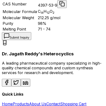
CAS Number
4397-53-9
C
H
O
Molecular Formula
14
12
2
Molecular Weight
212.25
g/mol
Purity
98%
Melting Point
71 - 74
Submit Inquiry
Dr. Jagath Reddy's Heterocyclics
A leading pharmaceutical company specializing in high-
quality chemical compounds and custom synthesis
services for research and development.
Quick Links
Home
Products
About Us
Contact
Shopping Cart