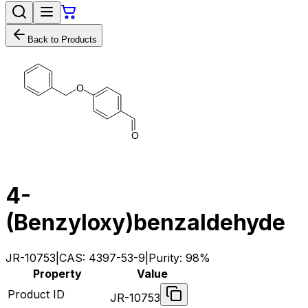
Back to Products
O
O
4-
(Benzyloxy)benzaldehyde
JR-10753
|
CAS:
4397-53-9
|
Purity:
98%
Property
Value
Product ID
JR-10753