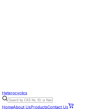
Heterocyclics
Home
About Us
Products
Contact Us