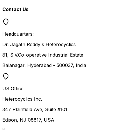
Contact Us
Headquarters:
Dr. Jagath Reddy's Heterocyclics
81, S.V.Co-operative Industrial Estate
Balanagar, Hyderabad - 500037, India
US Office:
Heterocyclics Inc.
347 Plainfield Ave, Suite #101
Edison, NJ 08817, USA