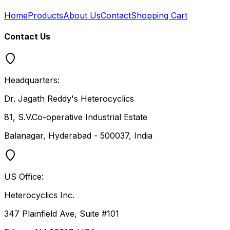
Home
Products
About Us
Contact
Shopping Cart
Contact Us
Headquarters:
Dr. Jagath Reddy's Heterocyclics
81, S.V.Co-operative Industrial Estate
Balanagar, Hyderabad - 500037, India
US Office:
Heterocyclics Inc.
347 Plainfield Ave, Suite #101