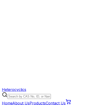
Heterocyclics
Home
About Us
Products
Contact Us