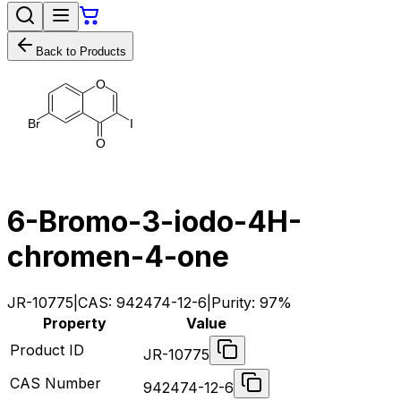
Back to Products
O
B
r
I
O
6-Bromo-3-iodo-4H-
chromen-4-one
JR-10775
|
CAS:
942474-12-6
|
Purity:
97%
Property
Value
Product ID
JR-10775
CAS Number
942474-12-6