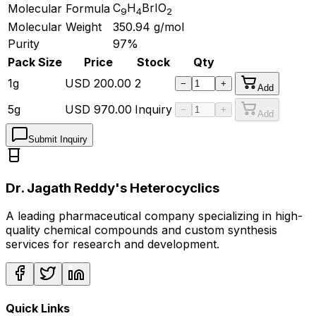
C
H
BrIO
Molecular Formula
9
4
2
Molecular Weight
350.94
g/mol
Purity
97%
Pack Size
Price
Stock
Qty
1g
USD
200.00
2
−
+
Add
5g
USD
970.00
Inquiry
−
+
Add
Submit Inquiry
Dr. Jagath Reddy's Heterocyclics
A leading pharmaceutical company specializing in high-
quality chemical compounds and custom synthesis
services for research and development.
Quick Links