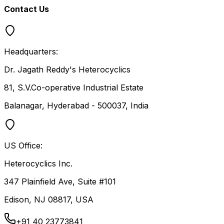
Contact Us
Headquarters:
Dr. Jagath Reddy's Heterocyclics
81, S.V.Co-operative Industrial Estate
Balanagar, Hyderabad - 500037, India
US Office:
Heterocyclics Inc.
347 Plainfield Ave, Suite #101
Edison, NJ 08817, USA
+91 40 23773841