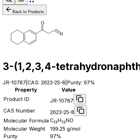
Back to Products
O
N
3-(1,2,3,4-tetrahydronaphth
JR-10787
|
CAS:
2623-25-8
|
Purity:
97%
Property
Value
Product ID
JR-10787
CAS Number
2623-25-8
C
H
NO
Molecular Formula
13
13
Molecular Weight
199.25
g/mol
Purity
97%