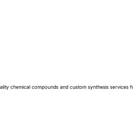
uality chemical compounds and custom synthesis services 