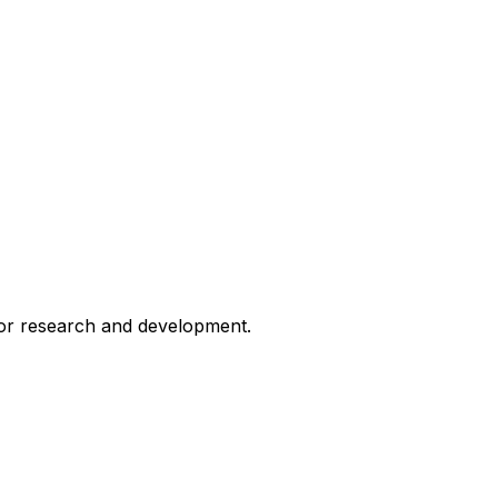
for research and development.