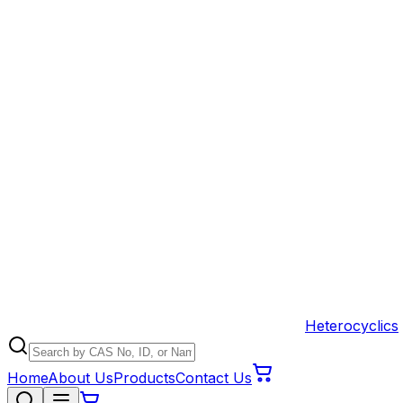
Heterocyclics
Home
About Us
Products
Contact Us