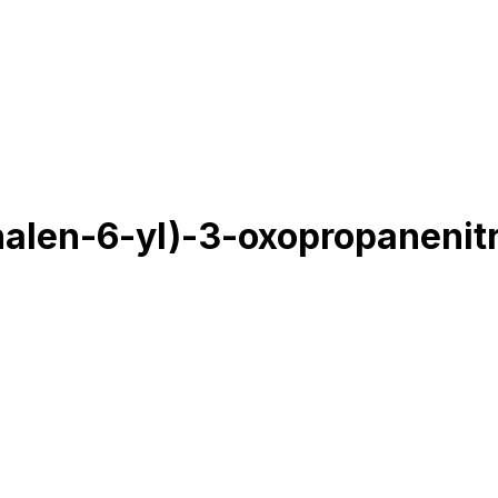
alen-6-yl)-3-oxopropanenitr