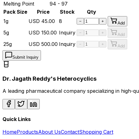
Melting Point
94 - 97
Pack Size
Price
Stock
Qty
1g
USD
45.00
8
−
+
Add
5g
USD
150.00
Inquiry
−
+
Add
25g
USD
500.00
Inquiry
−
+
Add
Submit Inquiry
Dr. Jagath Reddy's Heterocyclics
A leading pharmaceutical company specializing in high-q
Quick Links
Home
Products
About Us
Contact
Shopping Cart