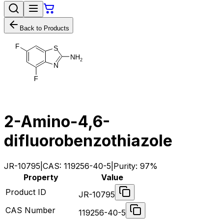
Back to Products
F
S
N
H
2
N
F
2-Amino-4,6-
difluorobenzothiazole
JR-10795
|
CAS:
119256-40-5
|
Purity:
97%
Property
Value
Product ID
JR-10795
CAS Number
119256-40-5