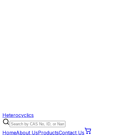
Heterocyclics
Home
About Us
Products
Contact Us