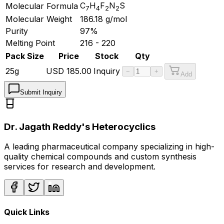
C
H
F
N
S
Molecular Formula
7
4
2
2
Molecular Weight
186.18
g/mol
Purity
97%
Melting Point
216 - 220
Pack Size
Price
Stock
Qty
25g
USD
185.00
Inquiry
−
+
Add
Submit Inquiry
Dr. Jagath Reddy's Heterocyclics
A leading pharmaceutical company specializing in high-
quality chemical compounds and custom synthesis
services for research and development.
Quick Links