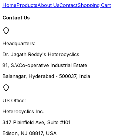
Home
Products
About Us
Contact
Shopping Cart
Contact Us
Headquarters:
Dr. Jagath Reddy's Heterocyclics
81, S.V.Co-operative Industrial Estate
Balanagar, Hyderabad - 500037, India
US Office:
Heterocyclics Inc.
347 Plainfield Ave, Suite #101
Edison, NJ 08817, USA