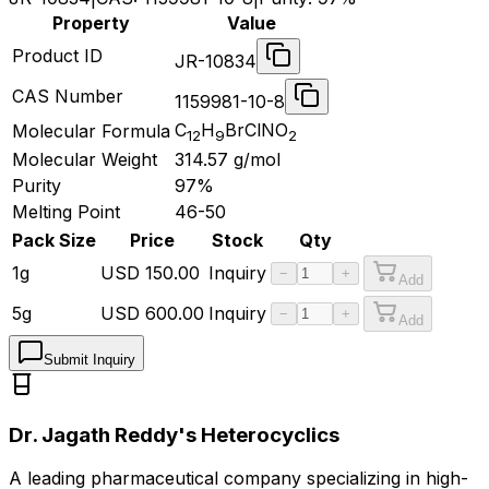
Property
Value
Product ID
JR-10834
CAS Number
1159981-10-8
C
H
BrClNO
Molecular Formula
12
9
2
Molecular Weight
314.57
g/mol
Purity
97%
Melting Point
46-50
Pack Size
Price
Stock
Qty
1g
USD
150.00
Inquiry
−
+
Add
5g
USD
600.00
Inquiry
−
+
Add
Submit Inquiry
Dr. Jagath Reddy's Heterocyclics
A leading pharmaceutical company specializing in high-