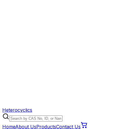
Heterocyclics
Home
About Us
Products
Contact Us