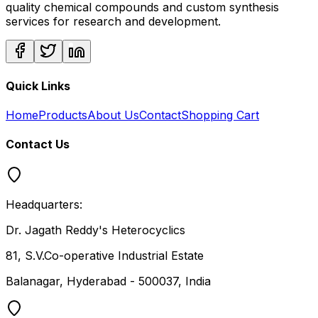
quality chemical compounds and custom synthesis
services for research and development.
Quick Links
Home
Products
About Us
Contact
Shopping Cart
Contact Us
Headquarters:
Dr. Jagath Reddy's Heterocyclics
81, S.V.Co-operative Industrial Estate
Balanagar, Hyderabad - 500037, India