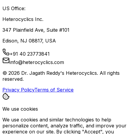
US Office:
Heterocyclics Inc.
347 Plainfield Ave, Suite #101
Edison, NJ 08817, USA
+91 40 23773841
info@heterocyclics.com
©
2026
Dr. Jagath Reddy's Heterocyclics. All rights
reserved.
Privacy Policy
Terms of Service
We use cookies
We use cookies and similar technologies to help
personalize content, analyze traffic, and improve your
experience on our site. By clicking "Accept", you