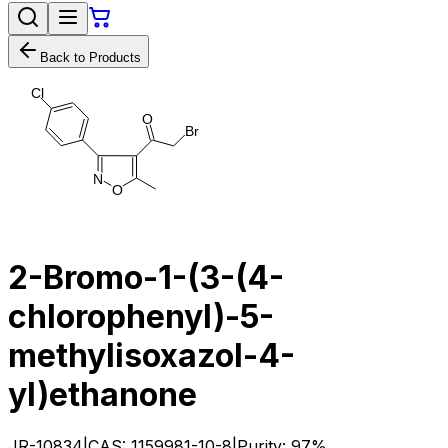
Back to Products
C
l
O
B
r
N
O
2-Bromo-1-(3-(4-
chlorophenyl)-5-
methylisoxazol-4-
yl)ethanone
JR-10834
|
CAS:
1159981-10-8
|
Purity:
97%