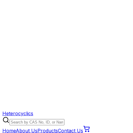
Heterocyclics
Home
About Us
Products
Contact Us