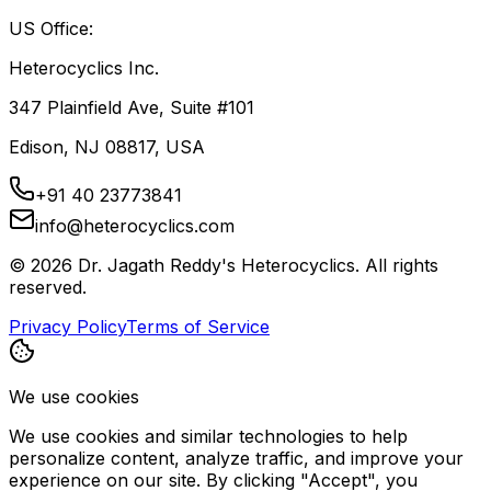
US Office:
Heterocyclics Inc.
347 Plainfield Ave, Suite #101
Edison, NJ 08817, USA
+91 40 23773841
info@heterocyclics.com
©
2026
Dr. Jagath Reddy's Heterocyclics. All rights
reserved.
Privacy Policy
Terms of Service
We use cookies
We use cookies and similar technologies to help
personalize content, analyze traffic, and improve your
experience on our site. By clicking "Accept", you