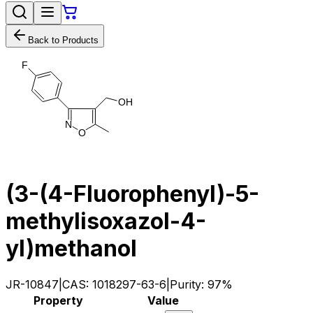
Back to Products
F
O
H
N
O
(3-(4-Fluorophenyl)-5-
methylisoxazol-4-
yl)methanol
JR-10847
|
CAS:
1018297-63-6
|
Purity:
97%
Property
Value