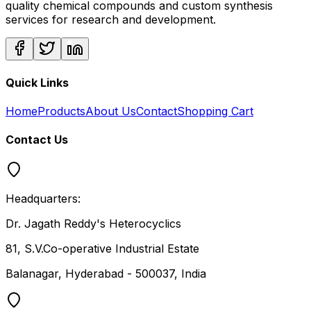
quality chemical compounds and custom synthesis
services for research and development.
Quick Links
Home
Products
About Us
Contact
Shopping Cart
Contact Us
Headquarters:
Dr. Jagath Reddy's Heterocyclics
81, S.V.Co-operative Industrial Estate
Balanagar, Hyderabad - 500037, India