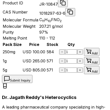
Product ID
JR-10847
CAS Number
1018297-63-6
C
H
FNO
Molecular Formula
11
10
2
Molecular Weight
207.21
g/mol
Purity
97%
Melting Point
110 - 112
Pack Size
Price
Stock
Qty
250mg
USD
100.00
584
−
+
Add
1g
USD
265.00
571
−
+
Add
5g
USD
805.00
571
−
+
Add
Submit Inquiry
Dr. Jagath Reddy's Heterocyclics
A leading pharmaceutical company specializing in high-