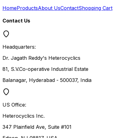
Home
Products
About Us
Contact
Shopping Cart
Contact Us
Headquarters:
Dr. Jagath Reddy's Heterocyclics
81, S.V.Co-operative Industrial Estate
Balanagar, Hyderabad - 500037, India
US Office:
Heterocyclics Inc.
347 Plainfield Ave, Suite #101