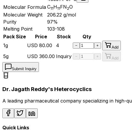
C
H
FN
O
Molecular Formula
11
11
2
Molecular Weight
206.22
g/mol
Purity
97%
Melting Point
103-108
Pack Size
Price
Stock
Qty
1g
USD
80.00
4
−
+
Add
5g
USD
360.00
Inquiry
−
+
Add
Submit Inquiry
Dr. Jagath Reddy's Heterocyclics
A leading pharmaceutical company specializing in high-q
Quick Links