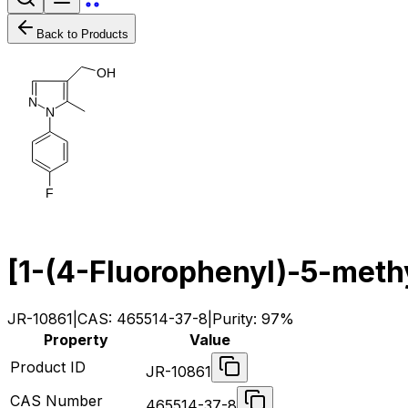
Back to Products
O
H
N
N
F
[1-(4-Fluorophenyl)-5-meth
JR-10861
|
CAS:
465514-37-8
|
Purity:
97%
Property
Value
Product ID
JR-10861
CAS Number
465514-37-8