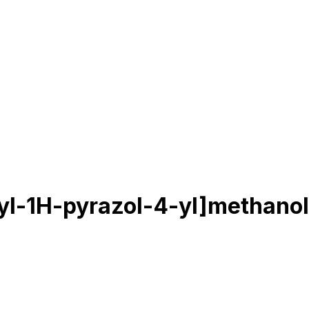
yl-1H-pyrazol-4-yl]methanol