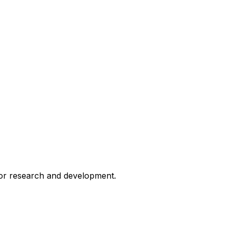
for research and development.