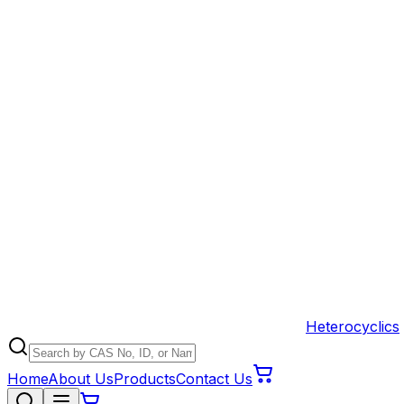
Heterocyclics
Home
About Us
Products
Contact Us