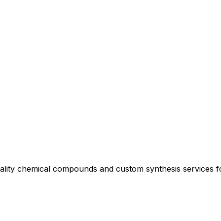
uality chemical compounds and custom synthesis services 