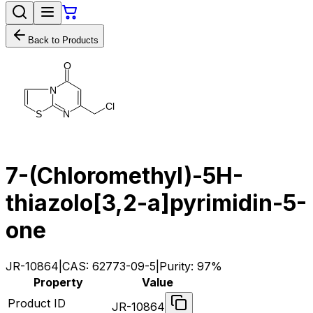
Back to Products
O
N
C
l
S
N
7-(Chloromethyl)-5H-
thiazolo[3,2-a]pyrimidin-5-
one
JR-10864
|
CAS:
62773-09-5
|
Purity:
97%
Property
Value
Product ID
JR-10864