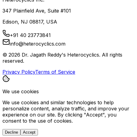
347 Plainfield Ave, Suite #101
Edison, NJ 08817, USA
+91 40 23773841
info@heterocyclics.com
©
2026
Dr. Jagath Reddy's Heterocyclics. All rights
reserved.
Privacy Policy
Terms of Service
We use cookies
We use cookies and similar technologies to help
personalize content, analyze traffic, and improve your
experience on our site. By clicking "Accept", you
consent to the use of cookies.
Decline
Accept