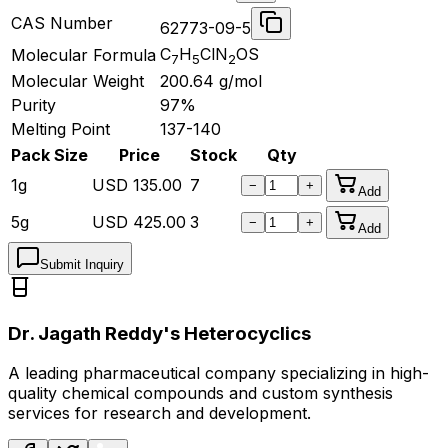
CAS Number
62773-09-5
C
H
ClN
OS
Molecular Formula
7
5
2
Molecular Weight
200.64
g/mol
Purity
97%
Melting Point
137-140
Pack Size
Price
Stock
Qty
1g
USD
135.00
7
−
+
Add
5g
USD
425.00
3
−
+
Add
Submit Inquiry
Dr. Jagath Reddy's Heterocyclics
A leading pharmaceutical company specializing in high-
quality chemical compounds and custom synthesis
services for research and development.