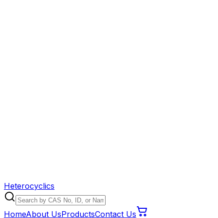
Heterocyclics
Home
About Us
Products
Contact Us