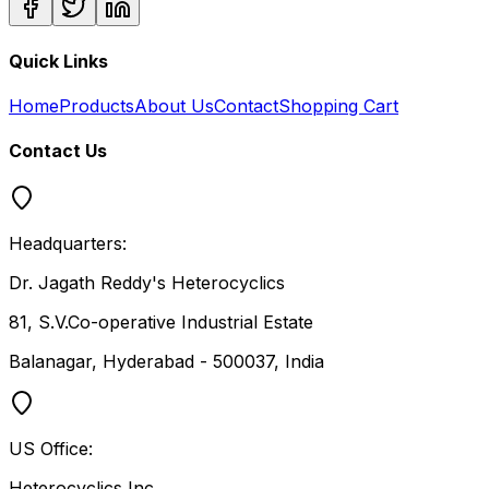
Quick Links
Home
Products
About Us
Contact
Shopping Cart
Contact Us
Headquarters:
Dr. Jagath Reddy's Heterocyclics
81, S.V.Co-operative Industrial Estate
Balanagar, Hyderabad - 500037, India
US Office:
Heterocyclics Inc.