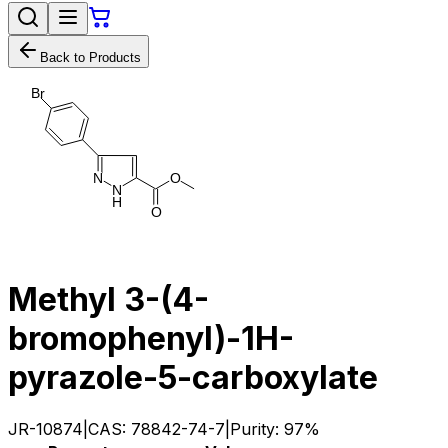
Back to Products
B
r
N
O
N
H
O
Methyl 3-(4-
bromophenyl)-1H-
pyrazole-5-carboxylate
JR-10874
|
CAS:
78842-74-7
|
Purity:
97%