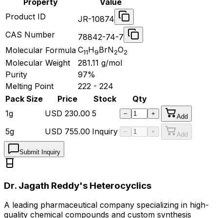
Property
Value
Product ID
JR-10874
CAS Number
78842-74-7
C
H
BrN
O
Molecular Formula
11
9
2
2
Molecular Weight
281.11
g/mol
Purity
97%
Melting Point
222 - 224
Pack Size
Price
Stock
Qty
1g
USD
230.00
5
−
+
Add
5g
USD
755.00
Inquiry
−
+
Add
Submit Inquiry
Dr. Jagath Reddy's Heterocyclics
A leading pharmaceutical company specializing in high-
quality chemical compounds and custom synthesis