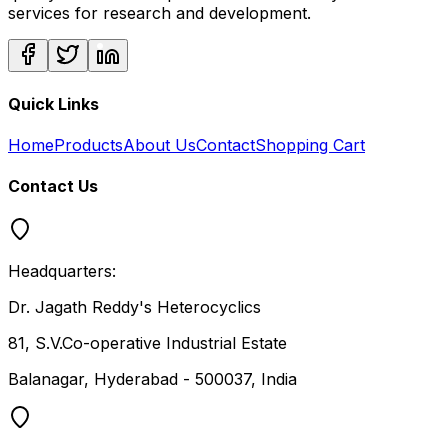
services for research and development.
Quick Links
Home
Products
About Us
Contact
Shopping Cart
Contact Us
Headquarters:
Dr. Jagath Reddy's Heterocyclics
81, S.V.Co-operative Industrial Estate
Balanagar, Hyderabad - 500037, India