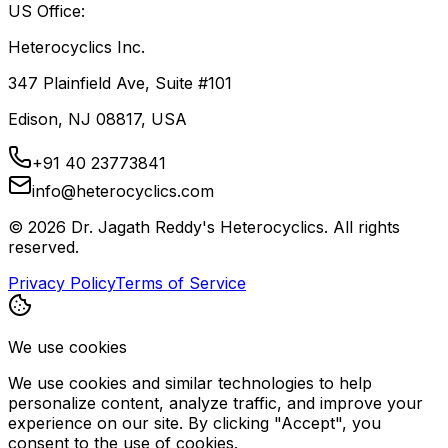
US Office:
Heterocyclics Inc.
347 Plainfield Ave, Suite #101
Edison, NJ 08817, USA
+91 40 23773841
info@heterocyclics.com
©
2026
Dr. Jagath Reddy's Heterocyclics. All rights
reserved.
Privacy Policy
Terms of Service
We use cookies
We use cookies and similar technologies to help
personalize content, analyze traffic, and improve your
experience on our site. By clicking "Accept", you
consent to the use of cookies.