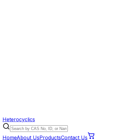
Heterocyclics
Home
About Us
Products
Contact Us