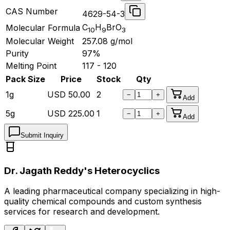
CAS Number
4629-54-3
C
H
BrO
Molecular Formula
10
9
3
Molecular Weight
257.08
g/mol
Purity
97%
Melting Point
117 - 120
Pack Size
Price
Stock
Qty
1g
USD
50.00
2
−
+
Add
5g
USD
225.00
1
−
+
Add
Submit Inquiry
Dr. Jagath Reddy's Heterocyclics
A leading pharmaceutical company specializing in high-
quality chemical compounds and custom synthesis
services for research and development.