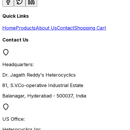
Quick Links
Home
Products
About Us
Contact
Shopping Cart
Contact Us
Headquarters:
Dr. Jagath Reddy's Heterocyclics
81, S.V.Co-operative Industrial Estate
Balanagar, Hyderabad - 500037, India
US Office:
Heterocyclics Inc.