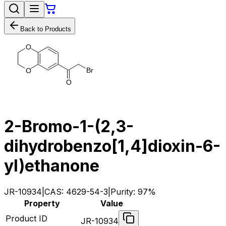
Back to Products
O
B
r
O
O
2-Bromo-1-(2,3-
dihydrobenzo[1,4]dioxin-6-
yl)ethanone
JR-10934
|
CAS:
4629-54-3
|
Purity:
97%
Property
Value
Product ID
JR-10934