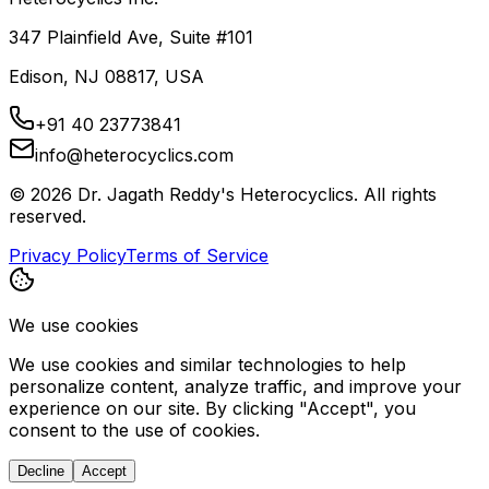
347 Plainfield Ave, Suite #101
Edison, NJ 08817, USA
+91 40 23773841
info@heterocyclics.com
©
2026
Dr. Jagath Reddy's Heterocyclics. All rights
reserved.
Privacy Policy
Terms of Service
We use cookies
We use cookies and similar technologies to help
personalize content, analyze traffic, and improve your
experience on our site. By clicking "Accept", you
consent to the use of cookies.
Decline
Accept