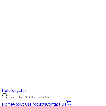
Heterocyclics
Home
About Us
Products
Contact Us