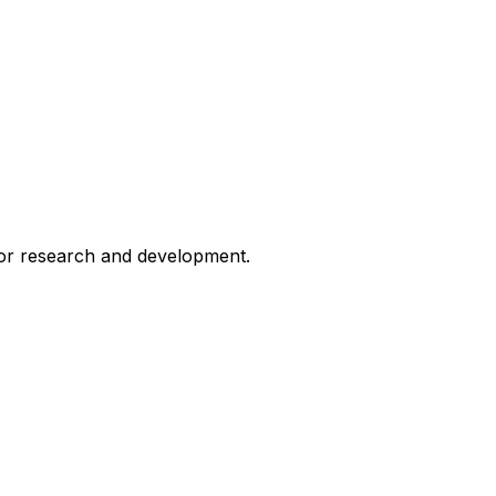
for research and development.