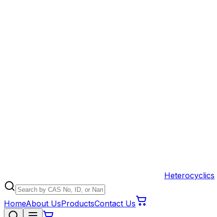
Heterocyclics
Home
About Us
Products
Contact Us