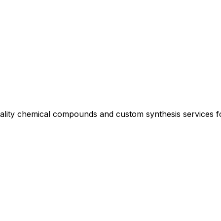
uality chemical compounds and custom synthesis services 