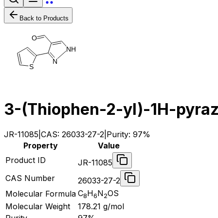
Back to Products
O
N
H
N
S
3-(Thiophen-2-yl)-1H-pyra
JR-11085
|
CAS:
26033-27-2
|
Purity:
97%
Property
Value
Product ID
JR-11085
CAS Number
26033-27-2
C
H
N
OS
Molecular Formula
8
6
2
Molecular Weight
178.21
g/mol
Purity
97%