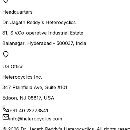
Headquarters:
Dr. Jagath Reddy's Heterocyclics
81, S.V.Co-operative Industrial Estate
Balanagar, Hyderabad - 500037, India
US Office:
Heterocyclics Inc.
347 Plainfield Ave, Suite #101
Edison, NJ 08817, USA
+91 40 23773841
info@heterocyclics.com
©
2026
Dr. Jagath Reddy's Heterocyclics. All rights reser