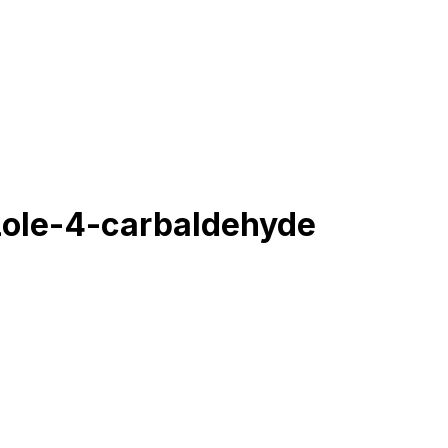
zole-4-carbaldehyde