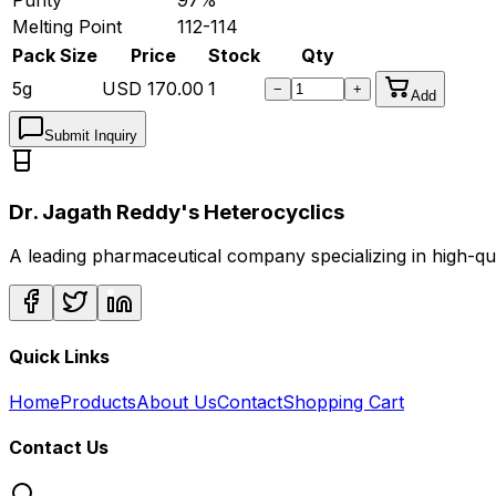
Melting Point
112-114
Pack Size
Price
Stock
Qty
5g
USD
170.00
1
−
+
Add
Submit Inquiry
Dr. Jagath Reddy's Heterocyclics
A leading pharmaceutical company specializing in high-q
Quick Links
Home
Products
About Us
Contact
Shopping Cart
Contact Us