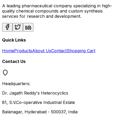
A leading pharmaceutical company specializing in high-
quality chemical compounds and custom synthesis
services for research and development.
Quick Links
Home
Products
About Us
Contact
Shopping Cart
Contact Us
Headquarters:
Dr. Jagath Reddy's Heterocyclics
81, S.V.Co-operative Industrial Estate
Balanagar, Hyderabad - 500037, India