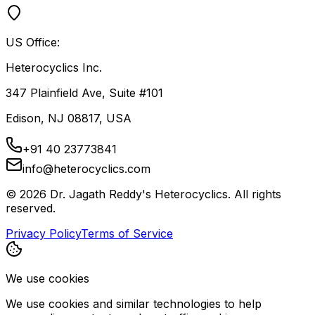
US Office:
Heterocyclics Inc.
347 Plainfield Ave, Suite #101
Edison, NJ 08817, USA
+91 40 23773841
info@heterocyclics.com
©
2026
Dr. Jagath Reddy's Heterocyclics. All rights
reserved.
Privacy Policy
Terms of Service
We use cookies
We use cookies and similar technologies to help