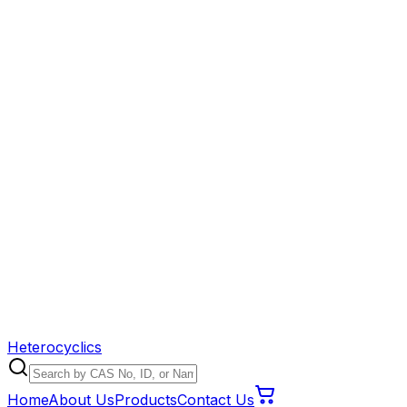
Heterocyclics
Home
About Us
Products
Contact Us