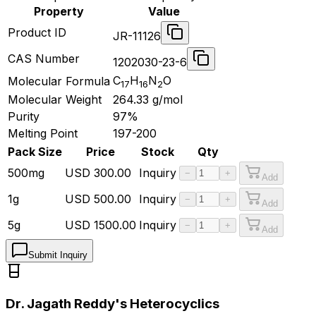
Property
Value
Product ID
JR-11126
CAS Number
1202030-23-6
C
H
N
O
Molecular Formula
17
16
2
Molecular Weight
264.33
g/mol
Purity
97%
Melting Point
197-200
Pack Size
Price
Stock
Qty
500mg
USD
300.00
Inquiry
−
+
Add
1g
USD
500.00
Inquiry
−
+
Add
5g
USD
1500.00
Inquiry
−
+
Add
Submit Inquiry
Dr. Jagath Reddy's Heterocyclics