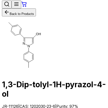
Back to Products
O
H
N
N
1,3-Dip-tolyl-1H-pyrazol-4-
ol
JR-11126
|
CAS:
1202030-23-6
|
Purity:
97%