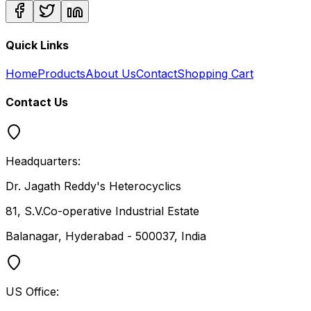
Quick Links
Home
Products
About Us
Contact
Shopping Cart
Contact Us
Headquarters:
Dr. Jagath Reddy's Heterocyclics
81, S.V.Co-operative Industrial Estate
Balanagar, Hyderabad - 500037, India
US Office: