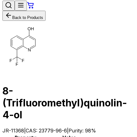
Back to Products
O
H
N
F
F
F
8-
(Trifluoromethyl)quinolin-
4-ol
JR-11368
|
CAS:
23779-96-6
|
Purity:
98%