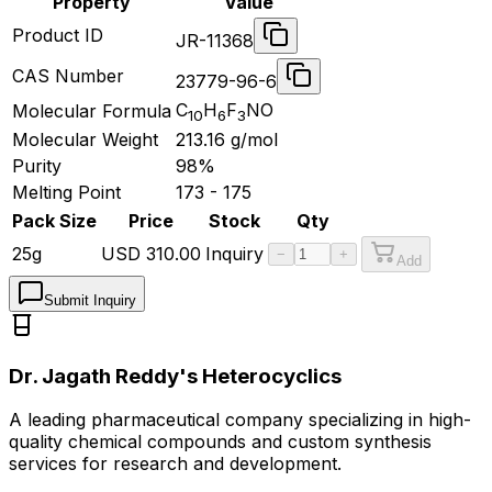
Property
Value
Product ID
JR-11368
CAS Number
23779-96-6
C
H
F
NO
Molecular Formula
10
6
3
Molecular Weight
213.16
g/mol
Purity
98%
Melting Point
173 - 175
Pack Size
Price
Stock
Qty
25g
USD
310.00
Inquiry
−
+
Add
Submit Inquiry
Dr. Jagath Reddy's Heterocyclics
A leading pharmaceutical company specializing in high-
quality chemical compounds and custom synthesis
services for research and development.