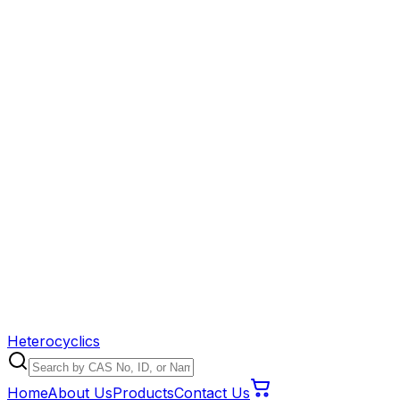
Heterocyclics
Home
About Us
Products
Contact Us