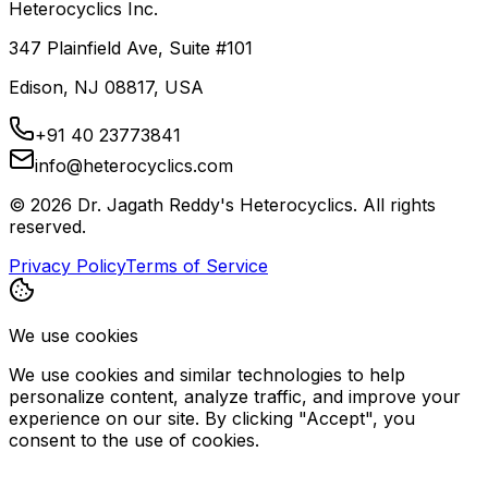
Heterocyclics Inc.
347 Plainfield Ave, Suite #101
Edison, NJ 08817, USA
+91 40 23773841
info@heterocyclics.com
©
2026
Dr. Jagath Reddy's Heterocyclics. All rights
reserved.
Privacy Policy
Terms of Service
We use cookies
We use cookies and similar technologies to help
personalize content, analyze traffic, and improve your
experience on our site. By clicking "Accept", you
consent to the use of cookies.
Decline
Accept