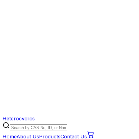
Heterocyclics
Home
About Us
Products
Contact Us