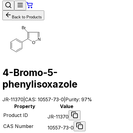
Back to Products
B
r
N
O
4-Bromo-5-
phenylisoxazole
JR-11370
|
CAS:
10557-73-0
|
Purity:
97%
Property
Value
Product ID
JR-11370
CAS Number
10557-73-0