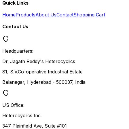
Quick Links
Home
Products
About Us
Contact
Shopping Cart
Contact Us
Headquarters:
Dr. Jagath Reddy's Heterocyclics
81, S.V.Co-operative Industrial Estate
Balanagar, Hyderabad - 500037, India
US Office:
Heterocyclics Inc.
347 Plainfield Ave, Suite #101