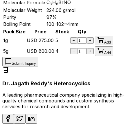
C
H
BrNO
Molecular Formula
9
6
Molecular Weight
224.06
g/mol
Purity
97%
Boiling Point
100-102~4mm
Pack Size
Price
Stock
Qty
1g
USD
275.00
5
−
+
Add
5g
USD
800.00
4
−
+
Add
Submit Inquiry
Dr. Jagath Reddy's Heterocyclics
A leading pharmaceutical company specializing in high-
quality chemical compounds and custom synthesis
services for research and development.