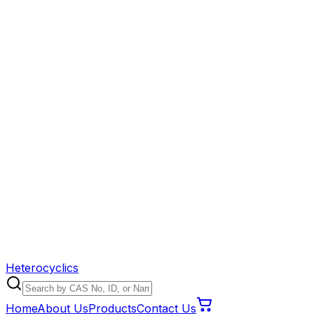
Heterocyclics
Home
About Us
Products
Contact Us