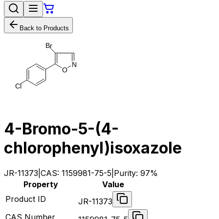
Back to Products
B
r
N
O
C
l
4-Bromo-5-(4-
chlorophenyl)isoxazole
JR-11373
|
CAS:
1159981-75-5
|
Purity:
97%
Property
Value
Product ID
JR-11373
CAS Number