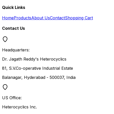
Quick Links
Home
Products
About Us
Contact
Shopping Cart
Contact Us
Headquarters:
Dr. Jagath Reddy's Heterocyclics
81, S.V.Co-operative Industrial Estate
Balanagar, Hyderabad - 500037, India
US Office:
Heterocyclics Inc.