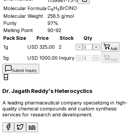
1159981-75-5
C
H
BrClNO
Molecular Formula
9
5
Molecular Weight
258.5
g/mol
Purity
97%
Melting Point
90-92
Pack Size
Price
Stock
Qty
1g
USD
325.00
2
−
+
Add
5g
USD
1000.00
Inquiry
−
+
Add
Submit Inquiry
Dr. Jagath Reddy's Heterocyclics
A leading pharmaceutical company specializing in high-
quality chemical compounds and custom synthesis
services for research and development.