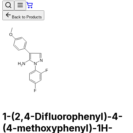
Back to Products
O
N
H
N
N
2
F
F
1-(2,4-Difluorophenyl)-4-
(4-methoxyphenyl)-1H-