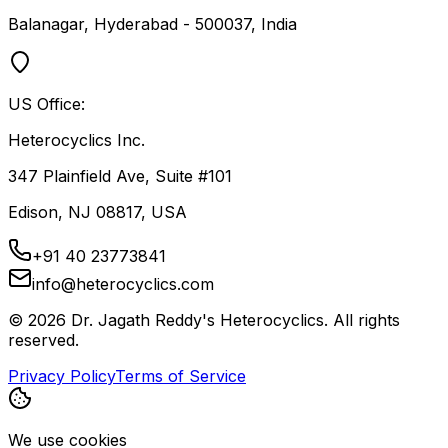
Balanagar, Hyderabad - 500037, India
US Office:
Heterocyclics Inc.
347 Plainfield Ave, Suite #101
Edison, NJ 08817, USA
+91 40 23773841
info@heterocyclics.com
©
2026
Dr. Jagath Reddy's Heterocyclics. All rights
reserved.
Privacy Policy
Terms of Service
We use cookies