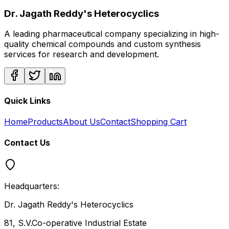
Dr. Jagath Reddy's Heterocyclics
A leading pharmaceutical company specializing in high-
quality chemical compounds and custom synthesis
services for research and development.
Quick Links
Home
Products
About Us
Contact
Shopping Cart
Contact Us
Headquarters:
Dr. Jagath Reddy's Heterocyclics
81, S.V.Co-operative Industrial Estate