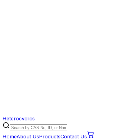
Heterocyclics
Home
About Us
Products
Contact Us