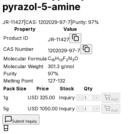
pyrazol-5-amine
JR-11427
|
CAS:
1202029-97-7
|
Purity:
97%
Property
Value
Product ID
JR-11427
CAS Number
1202029-97-7
C
H
F
N
O
Molecular Formula
16
13
2
3
Molecular Weight
301.3
g/mol
Purity
97%
Melting Point
127-132
Pack Size
Price
Stock
Qty
1g
USD
325.00
Inquiry
−
+
Add
5g
USD
1050.00
Inquiry
−
+
Add
Submit Inquiry